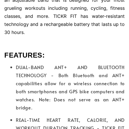
grueling workouts including running, cycling, fitness
classes, and more. TICKR FIT has water-resistant
technology and a rechargeable battery that lasts up to
30 hours.
FEATURES:
DUAL-BAND ANT+ AND BLUETOOTH
TECHNOLOGY - Both Bluetooth and ANT+
capabilities allow for a wireless connection to
both smartphones and GPS bike computers and
watches. Note: Does not serve as an ANT+
bridge.
REAL-TIME HEART RATE, CALORIE, AND
WORKOUT DURATION TRACKING - TICKR FIT