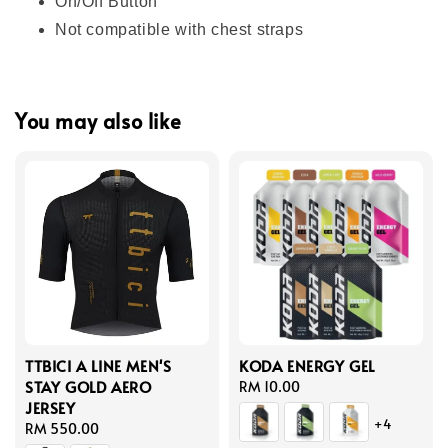
On/Off Button
Not compatible with chest straps
You may also like
TTBICI A LINE MEN'S
KODA ENERGY GEL
STAY GOLD AERO
Regular
RM 10.00
JERSEY
price
+4
Regular
RM 550.00