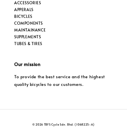
ACCESSORIES
APPERALS
BICYCLES
COMPONENTS
MAINTAINANCE
SUPPLEMENTS
TUBES & TIRES
Our mission
To provide the best service and the highest
quality bicycles to our customers.
© 2026 TBFS Cycle Sdn. Bhd. (1068225-A)