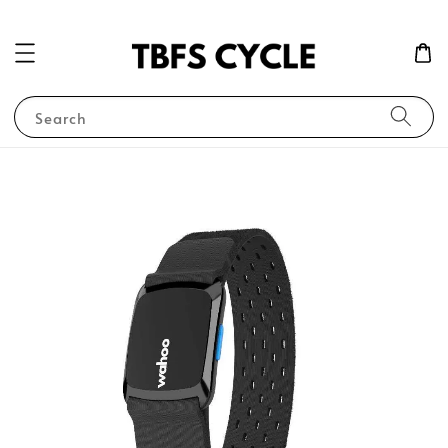
Search