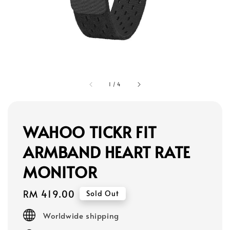
1
/
4
WAHOO TICKR FIT
ARMBAND HEART RATE
MONITOR
Regular
RM 419.00
Sold Out
price
Worldwide shipping