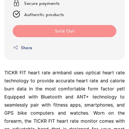
Secure payments
Authentic products
Sold Out
Share
TICKR FIT heart rate armband uses optical heart rate
technology to provide accurate heart rate and calorie
burn data in the most comfortable form factor yet!
Equipped with Bluetooth and ANT+ technology to
seamlessly pair with fitness apps, smartphones, and
GPS bike computers and watches. Worn on the
forearm, the TICKR FIT heart rate monitor comes with
an adjustable band that is designed for your most