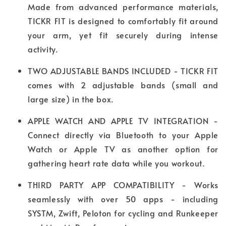
Made from advanced performance materials,
TICKR FIT is designed to comfortably fit around
your arm, yet fit securely during intense
activity.
TWO ADJUSTABLE BANDS INCLUDED - TICKR FIT
comes with 2 adjustable bands (small and
large size) in the box.
APPLE WATCH AND APPLE TV INTEGRATION -
Connect directly via Bluetooth to your Apple
Watch or Apple TV as another option for
gathering heart rate data while you workout.
THIRD PARTY APP COMPATIBILITY - Works
seamlessly with over 50 apps - including
SYSTM, Zwift, Peloton for cycling and Runkeeper