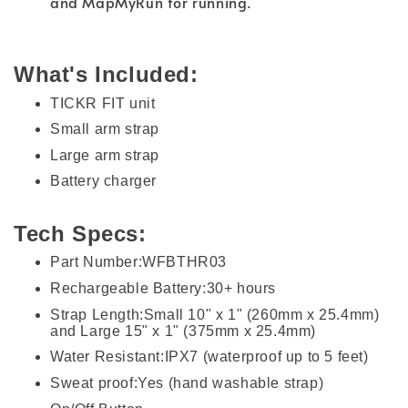
and MapMyRun for running.
What's Included:
TICKR FIT unit
Small arm strap
Large arm strap
Battery charger
Tech Specs:
Part Number:WFBTHR03
Rechargeable Battery:30+ hours
Strap Length:Small 10" x 1" (260mm x 25.4mm)
and Large 15" x 1" (375mm x 25.4mm)
Water Resistant:IPX7 (waterproof up to 5 feet)
Sweat proof:Yes (hand washable strap)