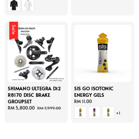
price
Sale
SHIMANO ULTEGRA Di2
SIS GO ISOTONIC
R8170 DISC BRAKE
ENERGY GELS
GROUPSET
Regular
RM 11.00
Sale
RM 5,800.00
Regular
price
RM 7,999.00
+1
price
price