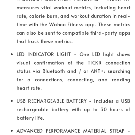
measures vital workout metrics, including heart
rate, calorie burn, and workout duration in real-
time with the Wahoo Fitness app. These metrics
can also be sent to compatible third-party apps
that track these metrics.
LED INDICATOR LIGHT - One LED light shows
visual confirmation of the TICKR connection
status via Bluetooth and / or ANT+: searching
for a connections, connecting, and reading
heart rate.
USB RECHARGEABLE BATTERY - Includes a USB
rechargeable battery with up to 30 hours of
battery life.
ADVANCED PERFORMANCE MATERIAL STRAP -