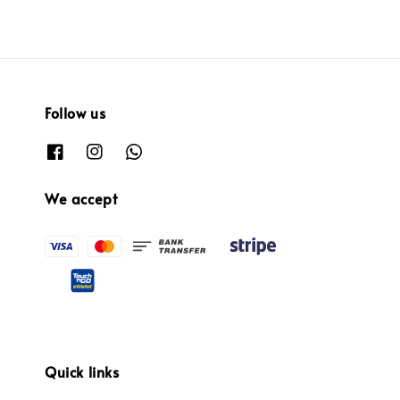
Follow us
We accept
Quick links