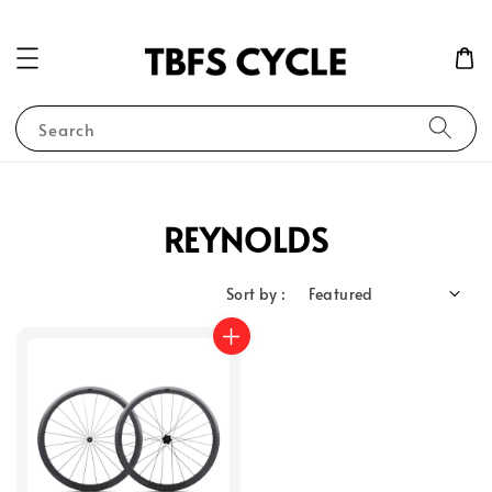
Search
REYNOLDS
Sort by :