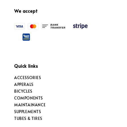
We accept
Quick links
ACCESSORIES
APPERALS
BICYCLES
COMPONENTS
MAINTAINANCE
SUPPLEMENTS
TUBES & TIRES