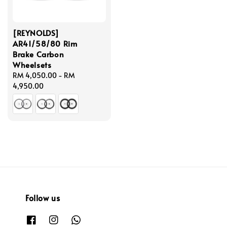
[REYNOLDS]
AR41/58/80 Rim
Brake Carbon
Wheelsets
Regular
RM 4,050.00
-
RM
price
4,950.00
Follow us