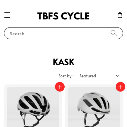
Search
KASK
Sort by :