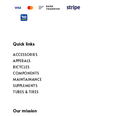
Quick links
ACCESSORIES
APPERALS
BICYCLES
COMPONENTS
MAINTAINANCE
SUPPLEMENTS
TUBES & TIRES
Our mission