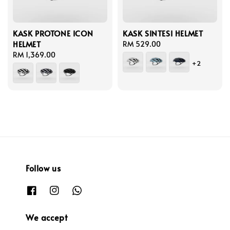
KASK PROTONE ICON
KASK SINTESI HELMET
HELMET
Regular
RM 529.00
Regular
RM 1,369.00
price
+2
price
Follow us
We accept