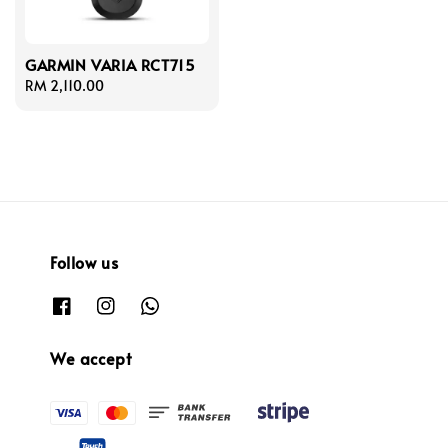
GARMIN VARIA RCT715
Regular
RM 2,110.00
price
Follow us
We accept