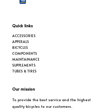
Quick links
ACCESSORIES
APPERALS
BICYCLES
COMPONENTS
MAINTAINANCE
SUPPLEMENTS
TUBES & TIRES
Our mission
To provide the best service and the highest
quality bicycles to our customers.