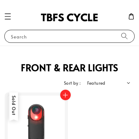
Search
FRONT & REAR LIGHTS
Sort by :
Sold Out