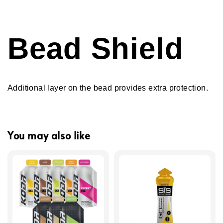
Bead Shield
Additional layer on the bead provides extra protection.
You may also like