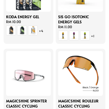
KODA ENERGY GEL
SIS GO ISOTONIC
ENERGY GELS
Regular
RM 10.00
price
Regular
RM 11.00
+4
price
+1
MAGICSHINE SPRINTER
MAGICSHINE ROULEUR
CLASSIC CYCLING
CLASSIC CYCLING