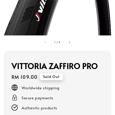
1
/
4
VITTORIA ZAFFIRO PRO
Regular
RM 109.00
Sold Out
price
Worldwide shipping
Secure payments
Authentic products