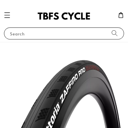
Search