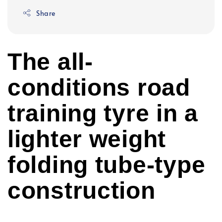
Share
The all-
conditions road
training tyre in a
lighter weight
folding tube-type
construction