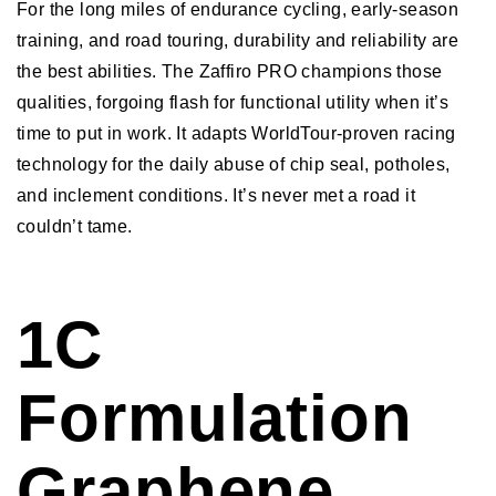
For the long miles of endurance cycling, early-season
training, and road touring, durability and reliability are
the best abilities. The Zaffiro PRO champions those
qualities, forgoing flash for functional utility when it’s
time to put in work. It adapts WorldTour-proven racing
technology for the daily abuse of chip seal, potholes,
and inclement conditions. It’s never met a road it
couldn’t tame.
1C
Formulation
Graphene