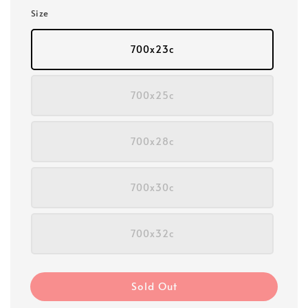
Size
700x23c
700x25c
700x28c
700x30c
700x32c
Sold Out