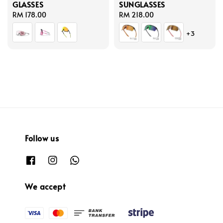
GLASSES
SUNGLASSES
Regular
RM 178.00
Regular
RM 218.00
price
price
+3
Follow us
We accept