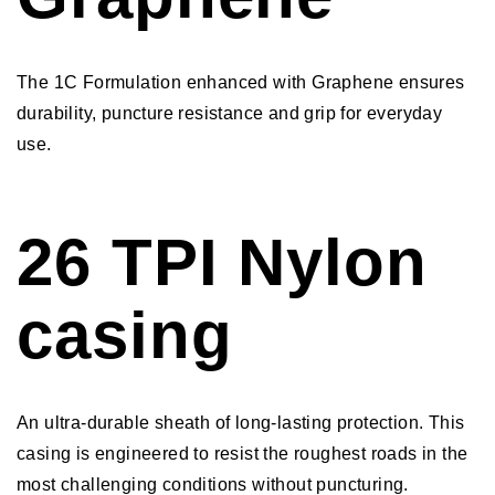
The 1C Formulation enhanced with Graphene ensures
durability, puncture resistance and grip for everyday
use.
26 TPI Nylon
casing
An ultra-durable sheath of long-lasting protection. This
casing is engineered to resist the roughest roads in the
most challenging conditions without puncturing.