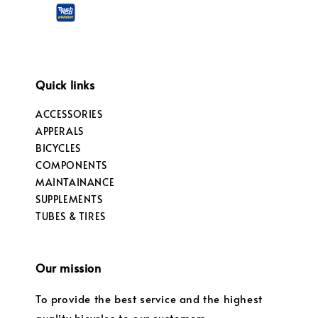
Quick links
ACCESSORIES
APPERALS
BICYCLES
COMPONENTS
MAINTAINANCE
SUPPLEMENTS
TUBES & TIRES
Our mission
To provide the best service and the highest
quality bicycles to our customers.