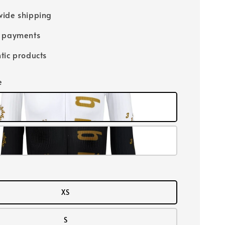
ide shipping
e payments
tic products
e
XS
S