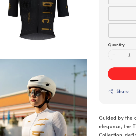
Quantity
Share
Guided by the c
elegance, the T
Collection, def