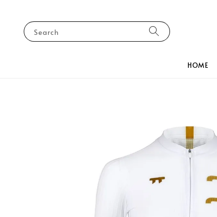
Search
HOME