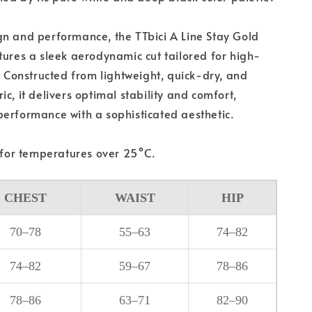
n and performance, the TTbici A Line Stay Gold
tures a sleek aerodynamic cut tailored for high-
g. Constructed from lightweight, quick-dry, and
c, it delivers optimal stability and comfort,
erformance with a sophisticated aesthetic.
or temperatures over 25°C.
CHEST
WAIST
HIP
70–78
55–63
74–82
74–82
59–67
78–86
78–86
63–71
82–90