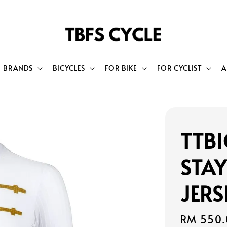
BRANDS
BICYCLES
FOR BIKE
FOR CYCLIST
A
TTBI
STA
JERS
Regular
RM 550.