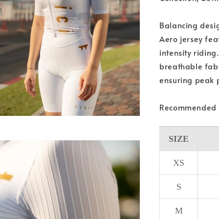
Balancing desig
Aero jersey fea
intensity ridin
breathable fabri
ensuring peak p
Recommended f
SIZE
XS
S
M