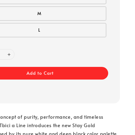
M
L
Add to Cart
oncept of purity, performance, and timeless
Tbici a Line introduces the new Stay Gold
ined by its pure white and deep black color palette.