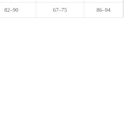
82–90
67–75
86–94