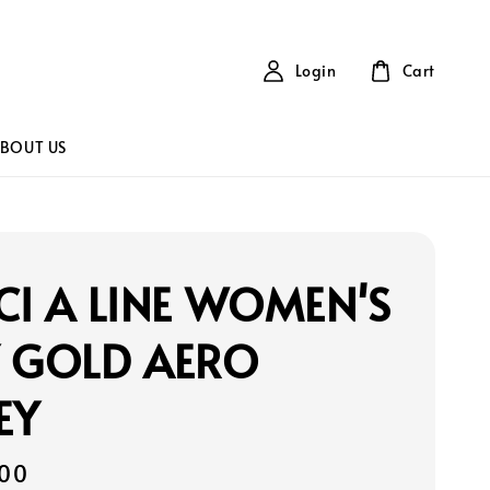
Login
Cart
BOUT US
CI A LINE WOMEN'S
Y GOLD AERO
EY
00