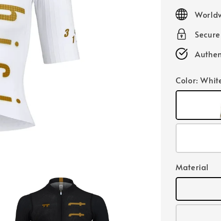
price
Worldw
Secur
Authen
Color
: Whit
Material