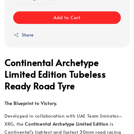
Add to Cart
Share
Continental Archetype
Limited Edition Tubeless
Ready Road Tyre
The Blueprint to Victory.
Developed in collaboration with UAE Team Emirates–
XRG, the
Continental Archetype Limited Edition
is
Continental's lightest and fastest 30mm road racing