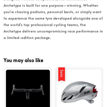
Archetype is built for one purpose—winning. Whether
you're chasing podiums, personal bests, or simply want
to experience the same tyre developed alongside one of
the world's top professional cycling teams, the
Archetype delivers uncompromising race performance in
a limited-edition package.
You may also like
Sale