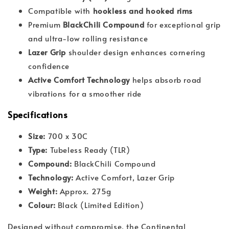
Compatible with
hookless and hooked rims
Premium
BlackChili Compound
for exceptional grip
and ultra-low rolling resistance
Lazer Grip
shoulder design enhances cornering
confidence
Active Comfort Technology
helps absorb road
vibrations for a smoother ride
Specifications
Size:
700 x 30C
Type:
Tubeless Ready (TLR)
Compound:
BlackChili Compound
Technology:
Active Comfort, Lazer Grip
Weight:
Approx. 275g
Colour:
Black (Limited Edition)
Designed without compromise, the Continental