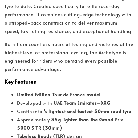
tyre to date. Created specifically for elite race-day
performance, it combines cutting-edge technology with
a stripped-back construction to deliver maximum
speed, low rolling resistance, and exceptional handling.
Born from countless hours of testing and victories at the
highest level of professional cycling, the Archetype is
engineered for riders who demand every possible
performance advantage.
Key Features
Limited Edition Tour de France model
Developed with
UAE Team Emirates–XRG
Continental's
lightest and fastest 30mm road tyre
Approximately
35g lighter than the Grand Prix
5000 S TR (30mm)
Tubeless Ready (TLR)
design