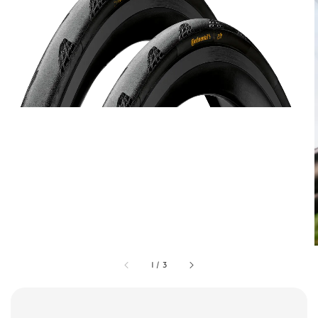
1
/
3