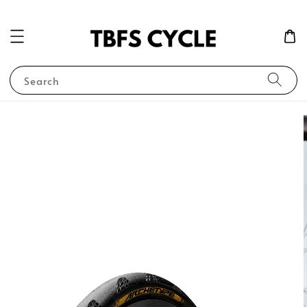
Search