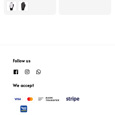
price
Follow us
We accept