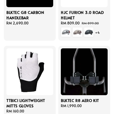
BLKTEC G8 CARBON
HJC FURION 3.0 ROAD
HANDLEBAR
HELMET
Regular
RM 2,690.00
Sale
RM 809.00
Regular
RM 899.00
price
price
price
+4
TTBICI LIGHTWEIGHT
BLKTEC R8 AERO KIT
MITTS GLOVES
Regular
RM 1,990.00
Regular
RM 160.00
price