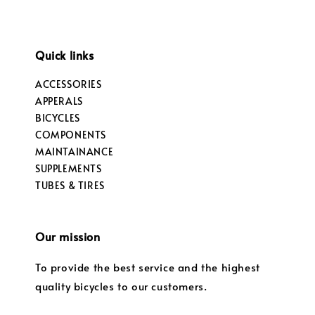
Quick links
ACCESSORIES
APPERALS
BICYCLES
COMPONENTS
MAINTAINANCE
SUPPLEMENTS
TUBES & TIRES
Our mission
To provide the best service and the highest
quality bicycles to our customers.