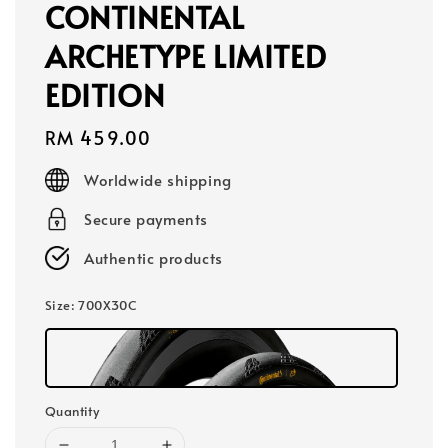
CONTINENTAL
ARCHETYPE LIMITED
EDITION
Regular
RM 459.00
price
Worldwide shipping
Secure payments
Authentic products
Size
: 700X30C
Quantity