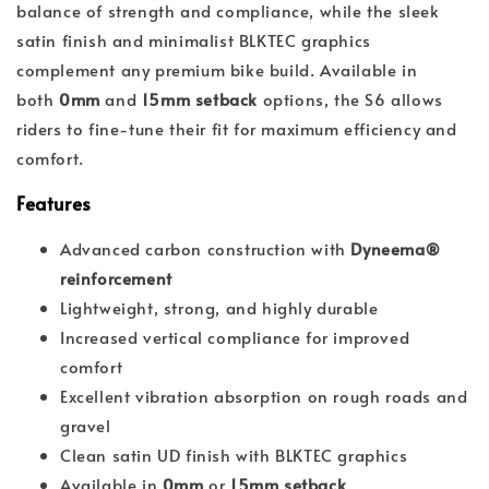
balance of strength and compliance, while the sleek
satin finish and minimalist BLKTEC graphics
complement any premium bike build. Available in
both
0mm
and
15mm setback
options, the S6 allows
riders to fine-tune their fit for maximum efficiency and
comfort.
Features
Advanced carbon construction with
Dyneema®
reinforcement
Lightweight, strong, and highly durable
Increased vertical compliance for improved
comfort
Excellent vibration absorption on rough roads and
gravel
Clean satin UD finish with BLKTEC graphics
Available in
0mm
or
15mm setback