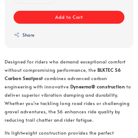
Add to Cart
Share
Designed for riders who demand exceptional comfort
without compromising performance, the
BLKTEC S6
Carbon Seatpost
combines advanced carbon
engineering with innovative
Dyneema® construction
to
deliver superior vibration damping and durability.
Whether you're tackling long road rides or challenging
gravel adventures, the S6 enhances ride quality by
reducing trail chatter and rider fatigue.
Its lightweight construction provides the perfect