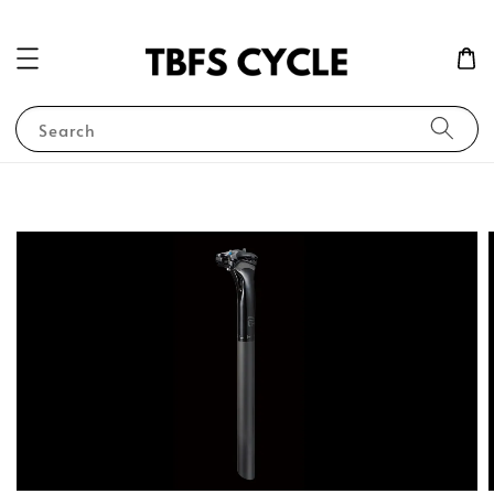
Search