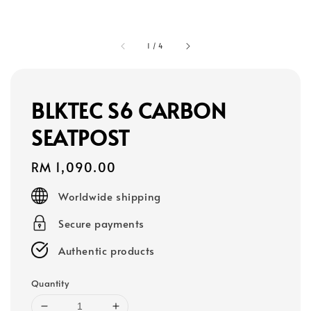
1
/
4
BLKTEC S6 CARBON
SEATPOST
Regular
RM 1,090.00
price
Worldwide shipping
Secure payments
Authentic products
Quantity