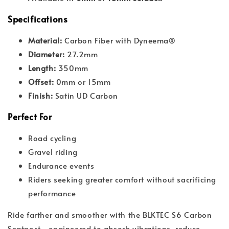
Specifications
Material:
Carbon Fiber with Dyneema®
Diameter:
27.2mm
Length:
350mm
Offset:
0mm or 15mm
Finish:
Satin UD Carbon
Perfect For
Road cycling
Gravel riding
Endurance events
Riders seeking greater comfort without sacrificing
performance
Ride farther and smoother with the BLKTEC S6 Carbon
Seatpost—engineered to absorb vibrations, reduce