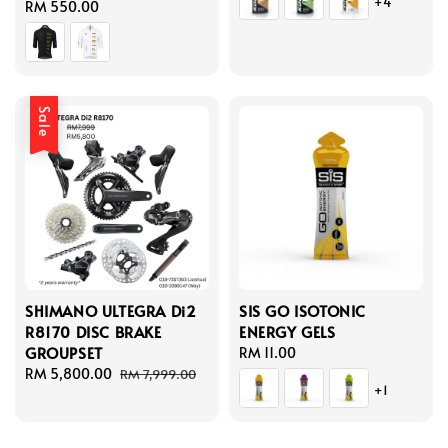
+4
Regular
RM 550.00
price
Sale
SHIMANO ULTEGRA Di2
SIS GO ISOTONIC
R8170 DISC BRAKE
ENERGY GELS
GROUPSET
Regular
RM 11.00
Sale
RM 5,800.00
Regular
price
RM 7,999.00
+1
price
price