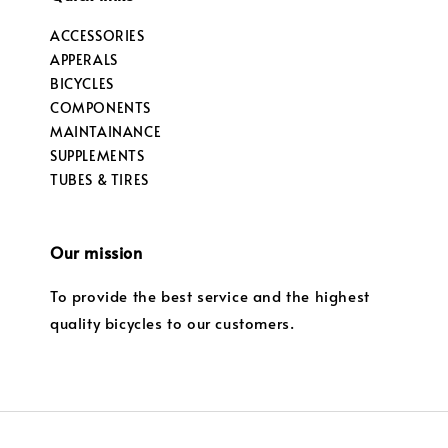
ACCESSORIES
APPERALS
BICYCLES
COMPONENTS
MAINTAINANCE
SUPPLEMENTS
TUBES & TIRES
Our mission
To provide the best service and the highest
quality bicycles to our customers.