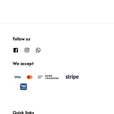
Follow us
We accept
Quick links