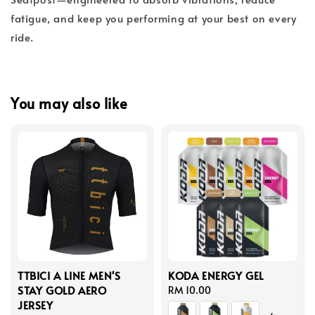
fatigue, and keep you performing at your best on every
ride.
You may also like
TTBICI A LINE MEN'S
KODA ENERGY GEL
STAY GOLD AERO
Regular
RM 10.00
JERSEY
price