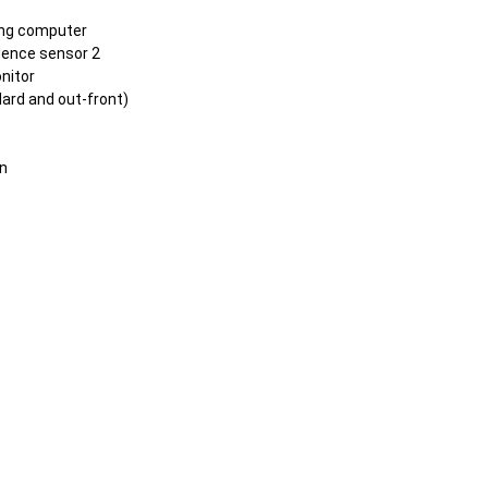
ing computer
ence sensor 2
nitor
ard and out-front)
n