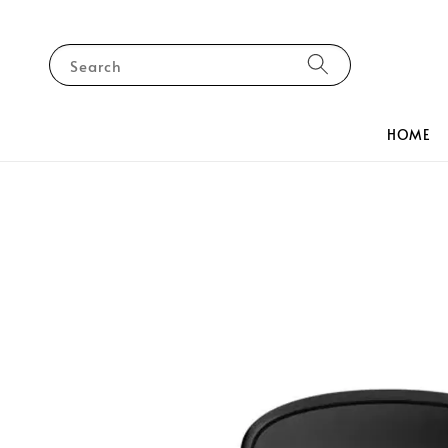
Search
HOME