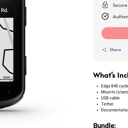
Secur
Authen
Share
What's In
Edge 840 cycl
Mounts (stand
USB cable
Tether
Documentatio
Bundle: