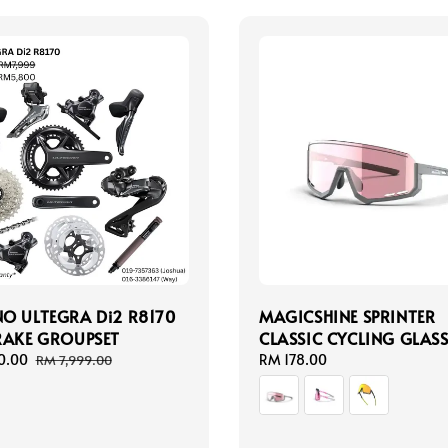
O ULTEGRA Di2 R8170
MAGICSHINE SPRINTER
RAKE GROUPSET
CLASSIC CYCLING GLASS
0.00
Regular
Regular
RM 178.00
RM 7,999.00
price
price