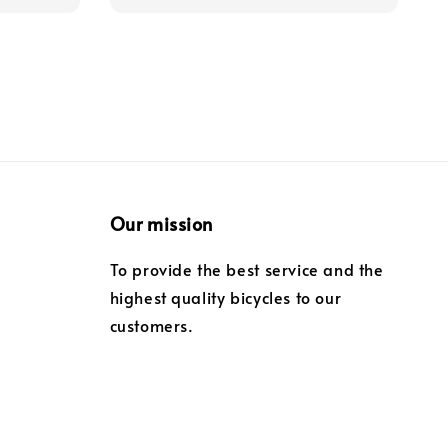
Our mission
To provide the best service and the
highest quality bicycles to our
customers.