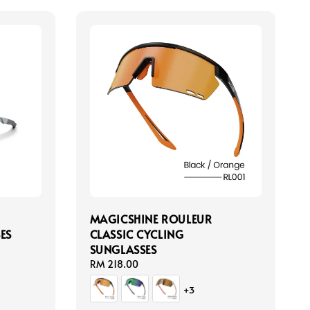
MAGICSHINE ROULEUR
ES
CLASSIC CYCLING
SUNGLASSES
Regular
RM 218.00
price
+3