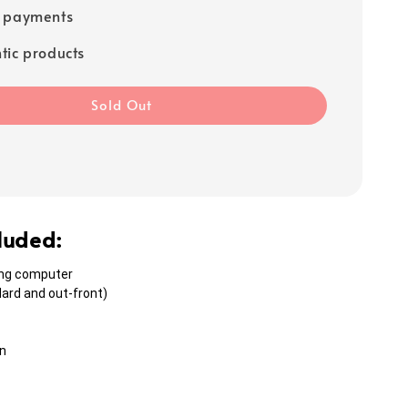
e payments
tic products
Sold Out
cluded:
ing computer
ard and out-front)
n