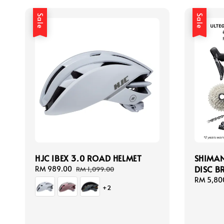
Sale
Sale
HJC IBEX 3.0 ROAD HELMET
SHIMAN
DISC B
Sale
RM 989.00
Regular
RM 1,099.00
price
price
Sale
RM 5,80
+2
price