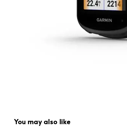
You may also like