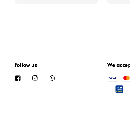
Follow us
We acce