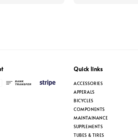
pt
Quick links
ACCESSORIES
APPERALS
BICYCLES
COMPONENTS
MAINTAINANCE
SUPPLEMENTS
TUBES & TIRES