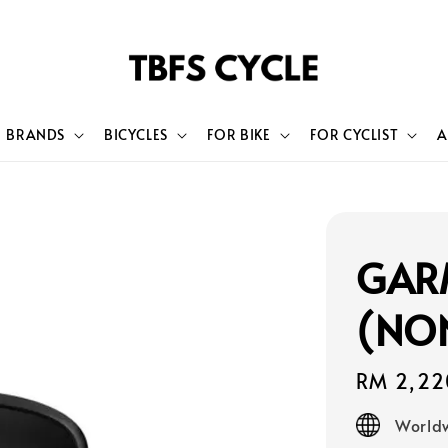
BRANDS
BICYCLES
FOR BIKE
FOR CYCLIST
A
GAR
(NO
Regular
RM 2,22
price
Worldw