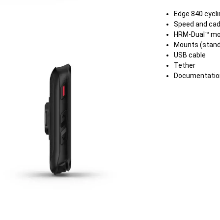
Edge 840 cycl
Speed and cad
HRM-Dual™ mo
Mounts (stand
USB cable
Tether
Documentatio