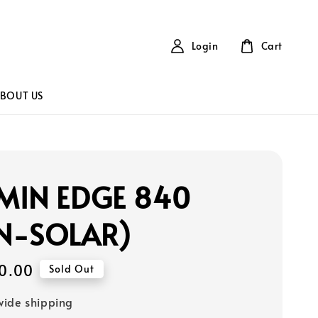
Login
Cart
BOUT US
MIN EDGE 840
N-SOLAR)
0.00
Sold Out
ide shipping