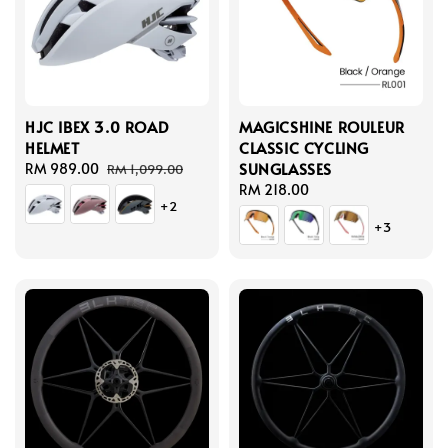
HJC IBEX 3.0 ROAD
MAGICSHINE ROULEUR
HELMET
CLASSIC CYCLING
SUNGLASSES
Sale
RM 989.00
Regular
RM 1,099.00
price
price
Regular
RM 218.00
+2
price
+3