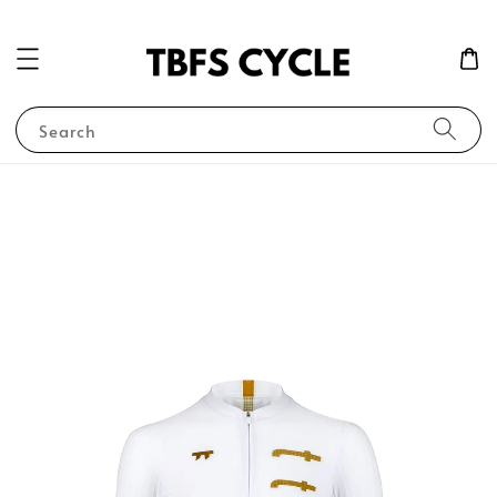
Search