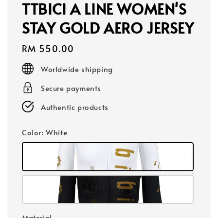
TTBICI A LINE WOMEN'S
STAY GOLD AERO JERSEY
Regular
RM 550.00
price
Worldwide shipping
Secure payments
Authentic products
Color
: White
Material