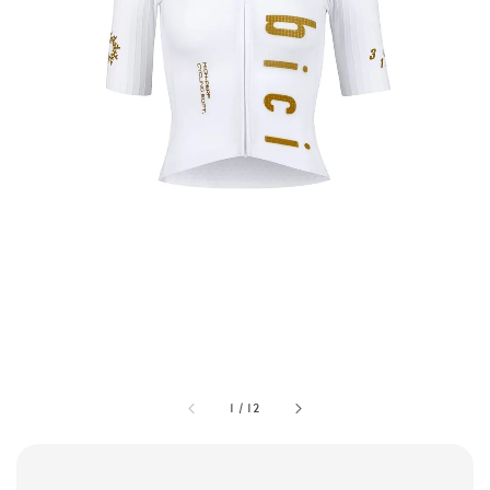
1
/
12