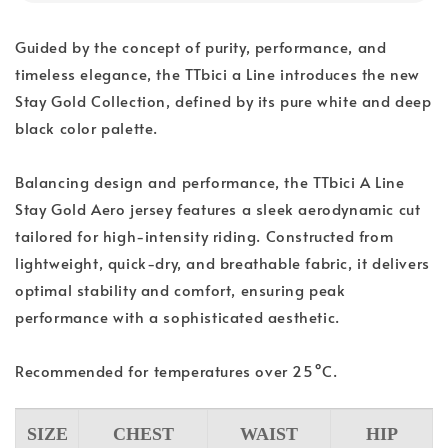
Guided by the concept of purity, performance, and
timeless elegance, the TTbici a Line introduces the new
Stay Gold Collection, defined by its pure white and deep
black color palette.
Balancing design and performance, the TTbici A Line
Stay Gold Aero jersey features a sleek aerodynamic cut
tailored for high-intensity riding. Constructed from
lightweight, quick-dry, and breathable fabric, it delivers
optimal stability and comfort, ensuring peak
performance with a sophisticated aesthetic.
Recommended for temperatures over 25°C.
SIZE
CHEST
WAIST
HIP