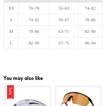
XS
70–78
55–63
74–82
S
74–82
59–67
78–86
M
78–86
63–71
82–90
L
82–90
67–75
86–94
You may also like
Sale