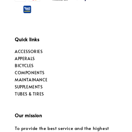
Quick links
ACCESSORIES
APPERALS
BICYCLES
COMPONENTS
MAINTAINANCE
SUPPLEMENTS
TUBES & TIRES
Our mission
To provide the best service and the highest