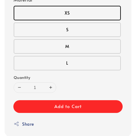
XS
S
M
L
Quantity
Add to Cart
Share