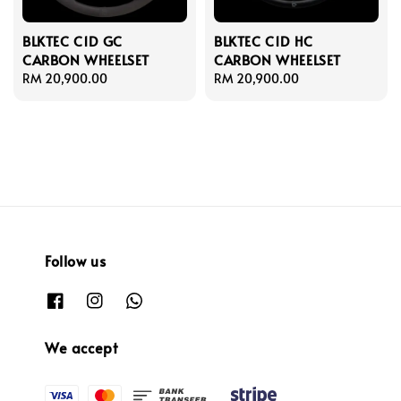
BLKTEC C1D GC
BLKTEC C1D HC
CARBON WHEELSET
CARBON WHEELSET
Regular
RM 20,900.00
Regular
RM 20,900.00
price
price
Follow us
We accept