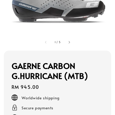
1
/
5
GAERNE CARBON
G.HURRICANE (MTB)
Regular
RM 945.00
price
Worldwide shipping
Secure payments