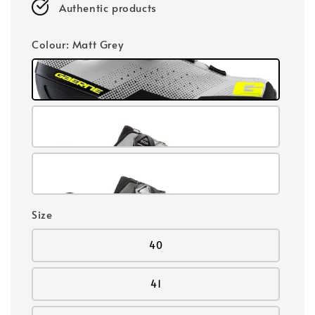
Authentic products
Colour
: Matt Grey
Size
40
41