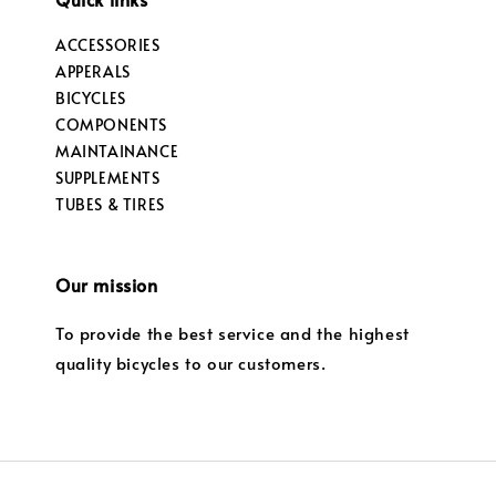
ACCESSORIES
APPERALS
BICYCLES
COMPONENTS
MAINTAINANCE
SUPPLEMENTS
TUBES & TIRES
Our mission
To provide the best service and the highest
quality bicycles to our customers.