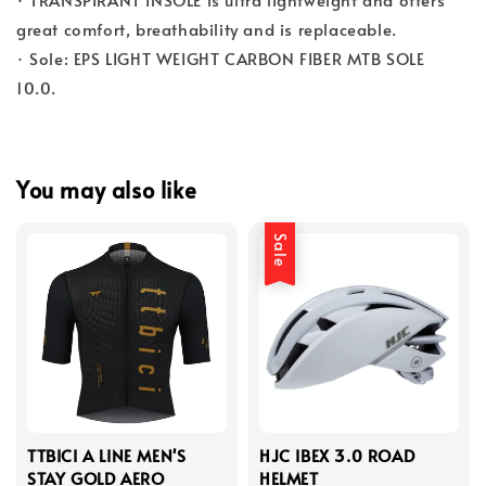
great comfort, breathability and is replaceable.
· Sole: EPS LIGHT WEIGHT CARBON FIBER MTB SOLE
10.0.
You may also like
Sale
TTBICI A LINE MEN'S
HJC IBEX 3.0 ROAD
STAY GOLD AERO
HELMET