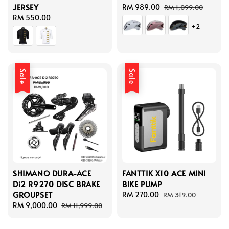
JERSEY
Sale
RM 989.00
Regular
RM 1,099.00
Regular
RM 550.00
price
price
+2
price
Sale
Sale
SHIMANO DURA-ACE
FANTTIK X10 ACE MINI
Di2 R9270 DISC BRAKE
BIKE PUMP
GROUPSET
Sale
RM 270.00
Regular
RM 319.00
Sale
RM 9,000.00
Regular
price
price
RM 11,999.00
price
price