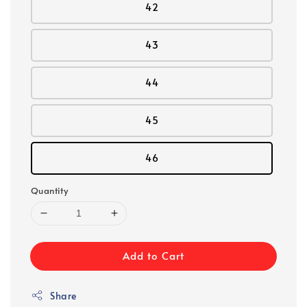
42
43
44
45
46
Quantity
Add to Cart
Share