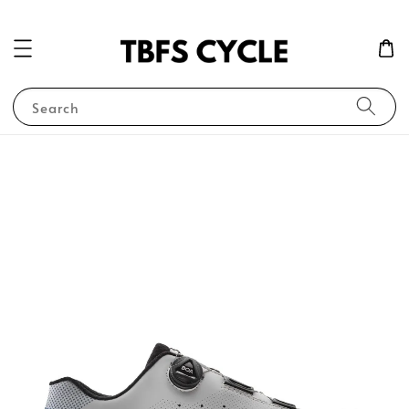
Search