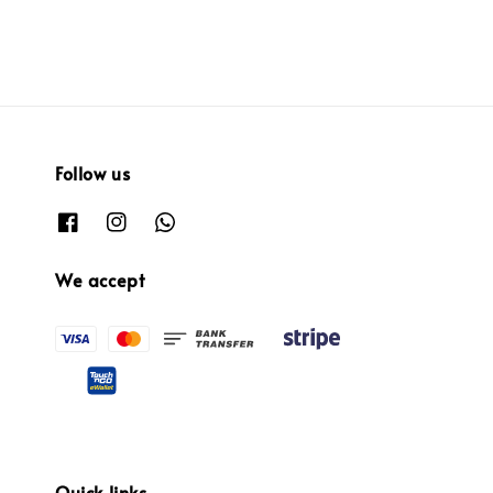
Follow us
We accept
Quick links