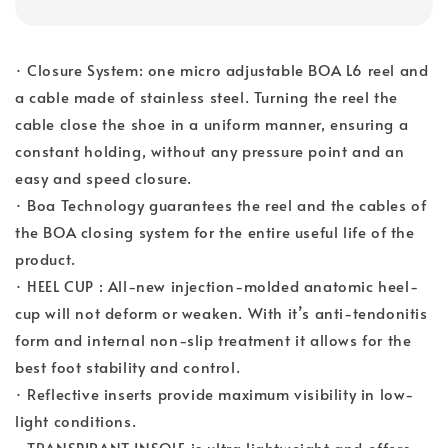
· Closure System: one micro adjustable BOA L6 reel and
a cable made of stainless steel. Turning the reel the
cable close the shoe in a uniform manner, ensuring a
constant holding, without any pressure point and an
easy and speed closure.
· Boa Technology guarantees the reel and the cables of
the BOA closing system for the entire useful life of the
product.
· HEEL CUP : All-new injection-molded anatomic heel-
cup will not deform or weaken. With it’s anti-tendonitis
form and internal non-slip treatment it allows for the
best foot stability and control.
· Reflective inserts provide maximum visibility in low-
light conditions.
· TRANSPIRANT INSOLE is ultra lightweight and offers