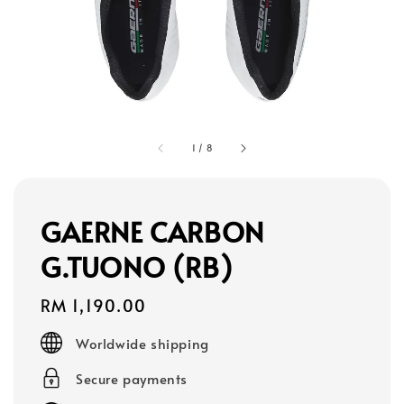
1
/
8
GAERNE CARBON
G.TUONO (RB)
Regular
RM 1,190.00
price
Worldwide shipping
Secure payments