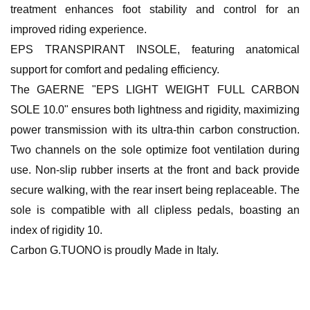
treatment enhances foot stability and control for an
improved riding experience.
EPS TRANSPIRANT INSOLE, featuring anatomical
support for comfort and pedaling efficiency.
The GAERNE "EPS LIGHT WEIGHT FULL CARBON
SOLE 10.0" ensures both lightness and rigidity, maximizing
power transmission with its ultra-thin carbon construction.
Two channels on the sole optimize foot ventilation during
use. Non-slip rubber inserts at the front and back provide
secure walking, with the rear insert being replaceable. The
sole is compatible with all clipless pedals, boasting an
index of rigidity 10.
Carbon G.TUONO is proudly Made in Italy.