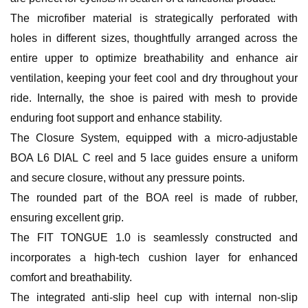
The microfiber material is strategically perforated with
holes in different sizes, thoughtfully arranged across the
entire upper to optimize breathability and enhance air
ventilation, keeping your feet cool and dry throughout your
ride. Internally, the shoe is paired with mesh to provide
enduring foot support and enhance stability.
The Closure System, equipped with a micro-adjustable
BOA L6 DIAL C reel and 5 lace guides ensure a uniform
and secure closure, without any pressure points.
The rounded part of the BOA reel is made of rubber,
ensuring excellent grip.
The FIT TONGUE 1.0 is seamlessly constructed and
incorporates a high-tech cushion layer for enhanced
comfort and breathability.
The integrated anti-slip heel cup with internal non-slip