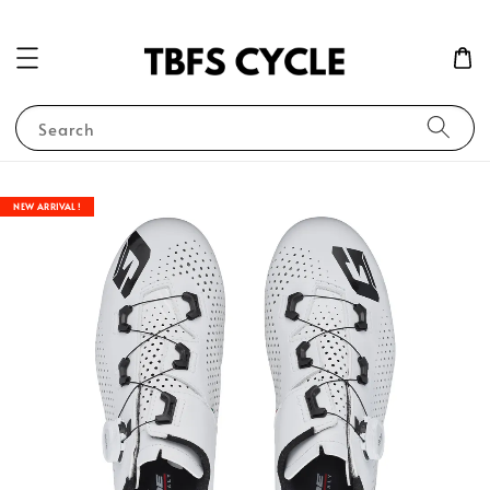
Search
NEW ARRIVAL !