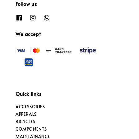
Follow us
We accept
Quick links
ACCESSORIES
APPERALS
BICYCLES
COMPONENTS
MAINTAINANCE