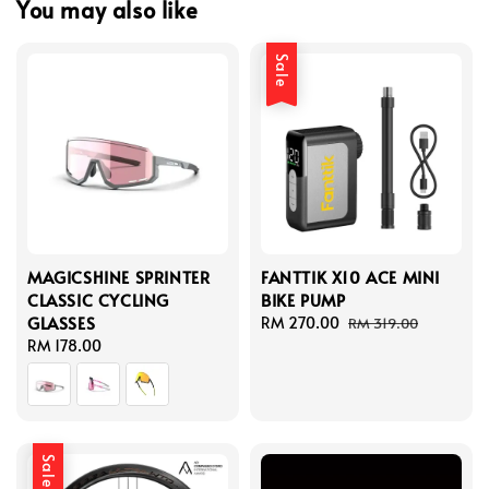
You may also like
Sale
MAGICSHINE SPRINTER
FANTTIK X10 ACE MINI
CLASSIC CYCLING
BIKE PUMP
GLASSES
Sale
RM 270.00
Regular
RM 319.00
Regular
RM 178.00
price
price
price
Sale