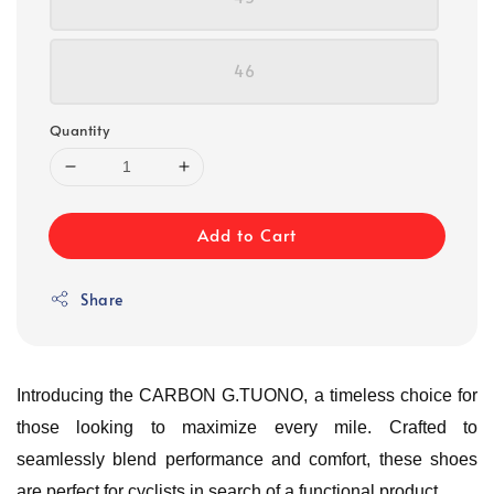
46
Quantity
Add to Cart
Share
Introducing the CARBON G.TUONO, a timeless choice for
those looking to maximize every mile. Crafted to
seamlessly blend performance and comfort, these shoes
are perfect for cyclists in search of a functional product.