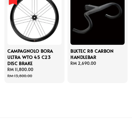
CAMPAGNOLO BORA
BLKTEC R8 CARBON
ULTRA WTO 45 C23
HANDLEBAR
DISC BRAKE
Regular
RM 2,690.00
Sale
RM 11,800.00
Regular
price
price
price
RM 13,800.00