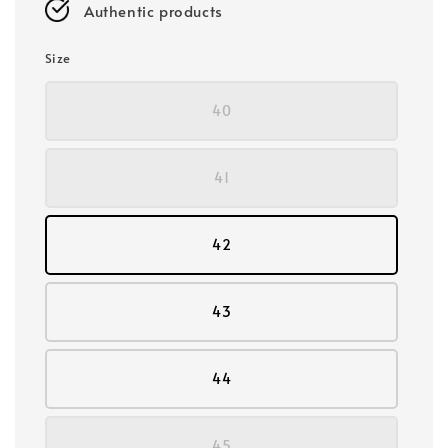
Authentic products
Size
40
41
42
43
44
45