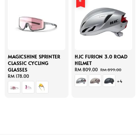
MAGICSHINE SPRINTER
HJC FURION 3.0 ROAD
CLASSIC CYCLING
HELMET
GLASSES
Sale
RM 809.00
Regular
RM 899.00
Regular
RM 178.00
price
price
+4
price