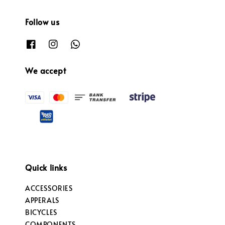
Follow us
We accept
Quick links
ACCESSORIES
APPERALS
BICYCLES
COMPONENTS