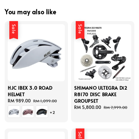
You may also like
Sale
Sale
HJC IBEX 3.0 ROAD
SHIMANO ULTEGRA Di2
HELMET
R8170 DISC BRAKE
GROUPSET
Sale
RM 989.00
Regular
RM 1,099.00
price
price
Sale
RM 5,800.00
Regular
RM 7,999.00
+2
price
price
Sale