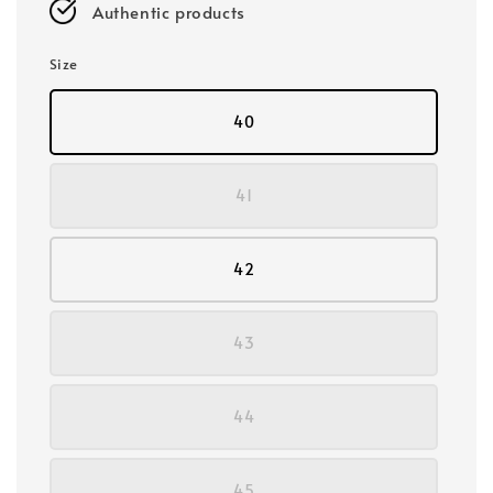
Authentic products
Size
40
41
42
43
44
45