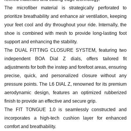
The microfiber material is strategically perforated to
prioritize breathability and enhance air ventilation, keeping
your feet cool and dry throughout your ride. Internally, the
shoe is combined with mesh to provide long-lasting foot
support and enhancing the stability.
The DUAL FITTING CLOSURE SYSTEM, featuring two
independent BOA Dial Z dials, offers tailored fit
adjustments for both the instep and forefoot areas, ensuring
precise, quick, and personalized closure without any
pressure points. The L6 DIAL Z, renowned for its premium
aerodynamic design, features an optimized rubberized
finish to provide an effective and secure grip.
The FIT TONGUE 1.0 is seamlessly constructed and
incorporates a high-tech cushion layer for enhanced
comfort and breathability.