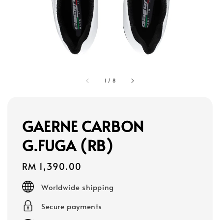
1
/
8
GAERNE CARBON
G.FUGA (RB)
Regular
RM 1,390.00
price
Worldwide shipping
Secure payments