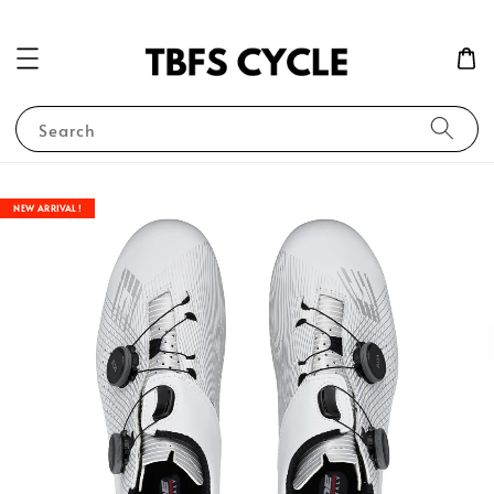
Search
NEW ARRIVAL !