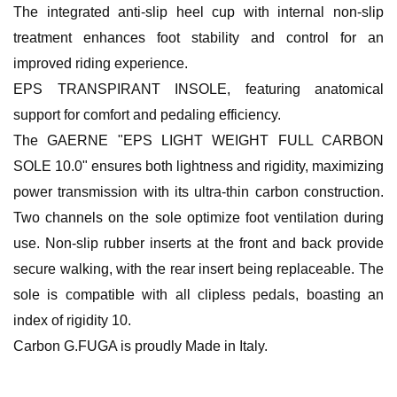
The integrated anti-slip heel cup with internal non-slip
treatment enhances foot stability and control for an
improved riding experience.
EPS TRANSPIRANT INSOLE, featuring anatomical
support for comfort and pedaling efficiency.
The GAERNE "EPS LIGHT WEIGHT FULL CARBON
SOLE 10.0" ensures both lightness and rigidity, maximizing
power transmission with its ultra-thin carbon construction.
Two channels on the sole optimize foot ventilation during
use. Non-slip rubber inserts at the front and back provide
secure walking, with the rear insert being replaceable. The
sole is compatible with all clipless pedals, boasting an
index of rigidity 10.
Carbon G.FUGA is proudly Made in Italy.