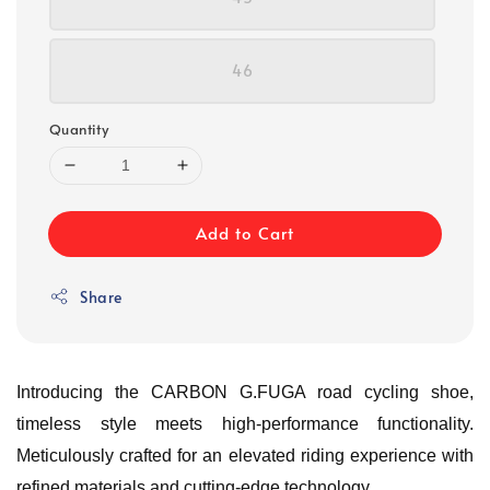
46
Quantity
Add to Cart
Share
Introducing the CARBON G.FUGA road cycling shoe,
timeless style meets high-performance functionality.
Meticulously crafted for an elevated riding experience with
refined materials and cutting-edge technology.