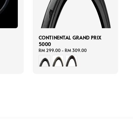
N
CONTINENTAL GRAND PRIX
5000
Regular
RM 299.00
-
RM 309.00
price