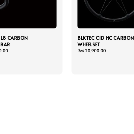
 L8 CARBON
BLKTEC C1D HC CARBO
EBAR
WHEELSET
0.00
Regular
RM 20,900.00
price