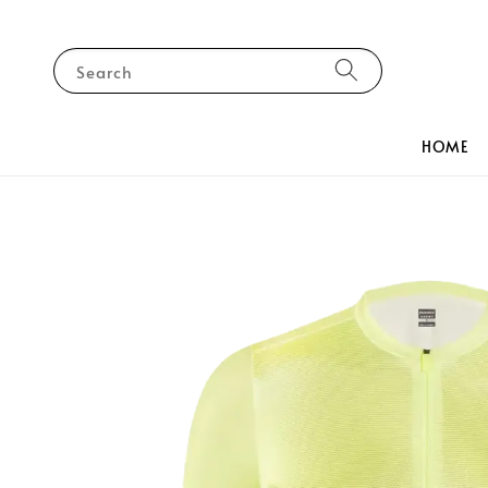
Search
HOME