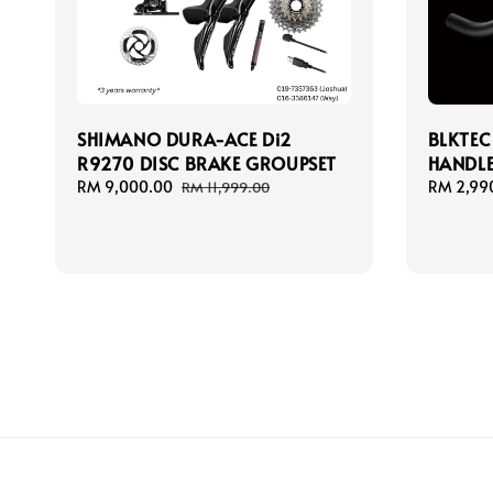
SHIMANO DURA-ACE Di2
BLKTEC
R9270 DISC BRAKE GROUPSET
HANDL
Sale
RM 9,000.00
Regular
Regular
RM 2,99
RM 11,999.00
price
price
price