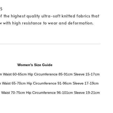
CS
of the highest quality ultra-soft knitted fabrics that
ow with high resistance to wear and deformation.
Women's Size Guide
cm Waist 60-65cm Hip Circumference 85-91cm Sleeve 15-17cm
m
Waist
65-70cm
Hip Circumference
91-96cm
Sleeve
17-19cm
m
Waist
70-75cm
Hip Circumference
96-101cm
Sleeve
19-21cm