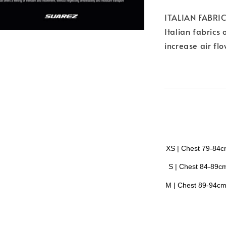
ITALIAN FABRI
Italian fabrics 
increase air fl
XS | Chest 79-84
S |
Chest
84-89c
M |
Chest
89-94c