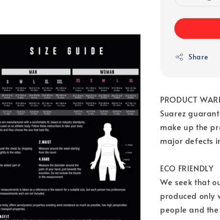
Share
PRODUCT WAR
Suarez guarante
make up the pr
major defects 
ECO FRIENDLY
We seek that o
produced only w
people and the