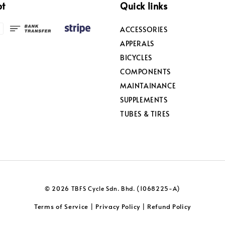
pt
Quick links
ACCESSORIES
APPERALS
BICYCLES
COMPONENTS
MAINTAINANCE
SUPPLEMENTS
TUBES & TIRES
© 2026 TBFS Cycle Sdn. Bhd. (1068225-A)
Terms of Service
Privacy Policy
Refund Policy
|
|