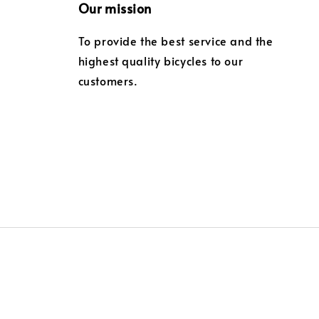
Our mission
To provide the best service and the
highest quality bicycles to our
customers.