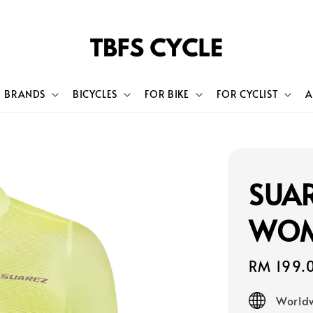
BRANDS
BICYCLES
FOR BIKE
FOR CYCLIST
A
SUAR
WOM
Sale
RM 199.
price
Worldw