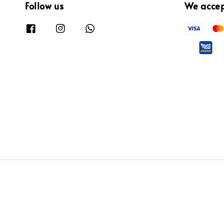
Follow us
We acce