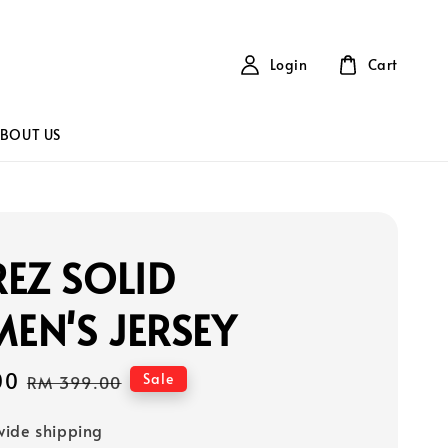
Login
Cart
BOUT US
EZ SOLID
EN'S JERSEY
00
Regular
Sale
RM 399.00
price
ide shipping