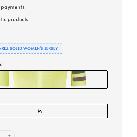
e payments
tic products
UAREZ SOLID WOMEN'S JERSEY
ic
M