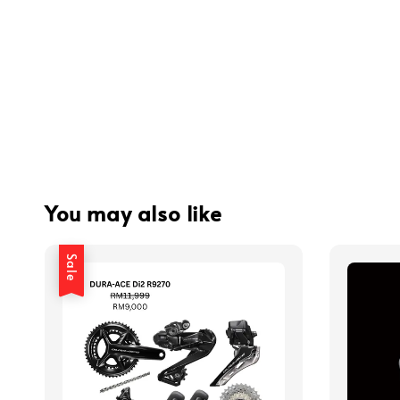
You may also like
Sale