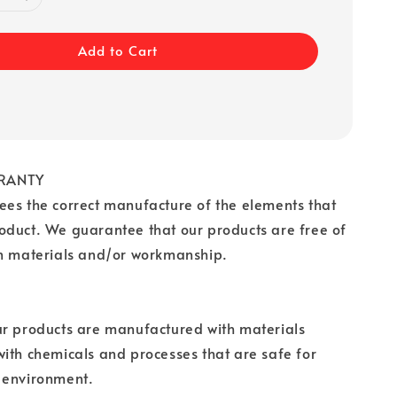
Add to Cart
RANTY
es the correct manufacture of the elements that
oduct. We guarantee that our products are free of
in materials and/or workmanship.
ur products are manufactured with materials
ith chemicals and processes that are safe for
 environment.