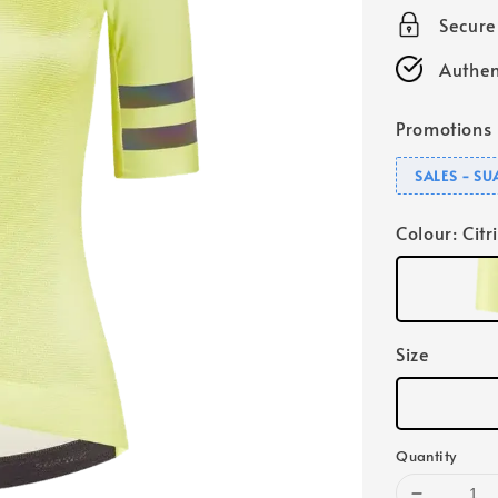
Secur
Authen
Promotions
SALES - S
Colour
: Citr
Size
Quantity