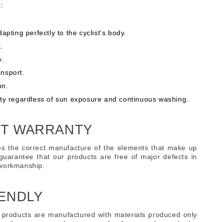
:
adapting perfectly to the cyclist's body.
.
y.
ansport.
on.
lity regardless of sun exposure and continuous washing.
T WARRANTY
s the correct manufacture of the elements that make up
guarantee that our products are free of major defects in
 workmanship.
ENDLY
 products are manufactured with materials produced only