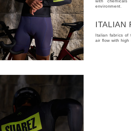
with chemicals
environment.
ITALIAN
Italian fabrics of
air flow with hig