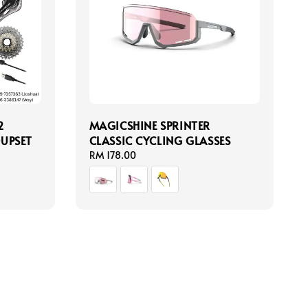
2
MAGICSHINE SPRINTER
UPSET
CLASSIC CYCLING GLASSES
Regular
RM 178.00
price