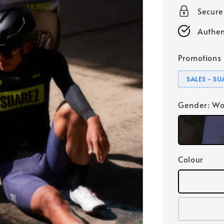
Secur
Authen
Promotions
SALES - S
Gender
: W
Colour