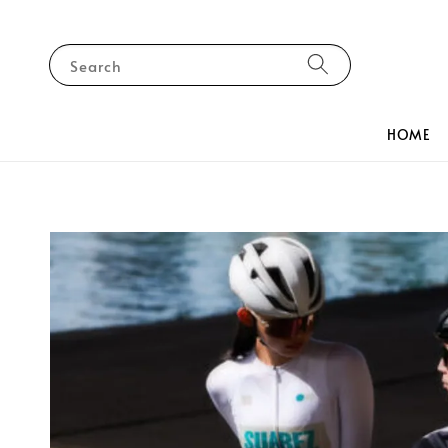
Search
HOME