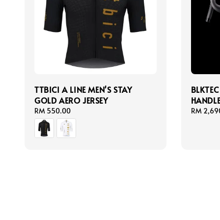
TTBICI A LINE MEN'S STAY
BLKTEC
GOLD AERO JERSEY
HANDL
Regular
RM 550.00
Regular
RM 2,69
price
price