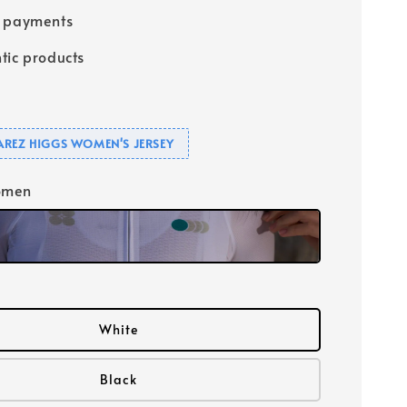
e payments
tic products
UAREZ HIGGS WOMEN'S JERSEY
omen
White
Black