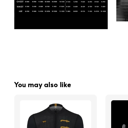
You may also like