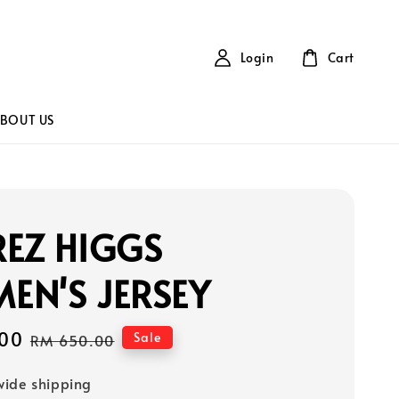
Login
Cart
BOUT US
EZ HIGGS
EN'S JERSEY
00
Regular
Sale
RM 650.00
price
ide shipping