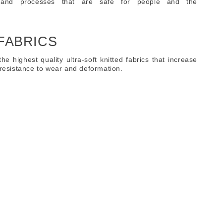
 and processes that are safe for people and the
 FABRICS
 the highest quality ultra-soft knitted fabrics that increase
h resistance to wear and deformation.