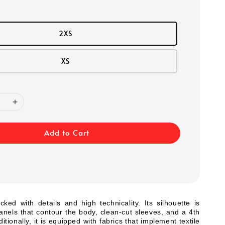
2XS
XS
Add to Cart
cked with details and high technicality. Its silhouette is
 panels that contour the body, clean-cut sleeves, and a 4th
itionally, it is equipped with fabrics that implement textile