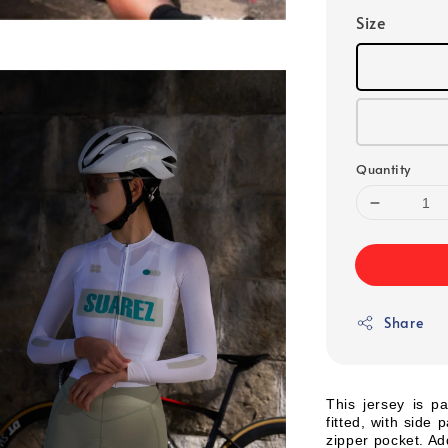
Size
Quantity
Share
This jersey is pa
fitted, with side
zipper pocket. Add