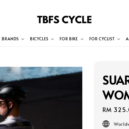
BRANDS
BICYCLES
FOR BIKE
FOR CYCLIST
A
SUAR
WOM
Sale
RM 325.
price
Worldw