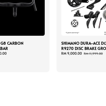
 G8 CARBON
SHIMANO DURA-ACE Di
EBAR
R9270 DISC BRAKE GRO
0.00
Sale
RM 9,000.00
Regular
RM 11,999.00
price
price