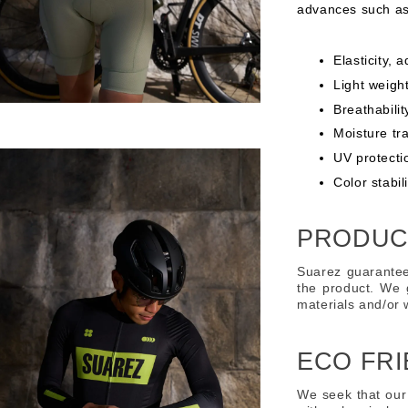
advances such as
Elasticity, 
Light weight
Breathabilit
Moisture tr
UV protecti
Color stabi
PRODUC
Suarez guarantee
the product. We 
materials and/or
ECO FRI
We seek that our