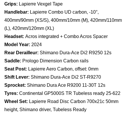
Grips:
Lapierre Vexgel Tape
Handlebar:
Lapierre Combo UD carbon, -10°,
400mm/90mm (XS/S), 400mm/10mm (M), 420mm/110mm
(L), 420mm/120mm (XL)
Headset:
Acros integrated + Combo Acros Spacer
Model Year:
2024
Rear Derailleur:
Shimano Dura-Ace Di2 R9250 12s
Saddle:
Prologo Dimension Carbon rails
Seat Post:
Lapierre Aero Carbon, offset: 0mm
Shift Lever:
Shimano Dura-Ace Di2 ST-R9270
Sprocket:
Shimano Dura Ace R9200 11-30T 12s
Tyres:
Continental GP5000S TR Tubeless ready 25-622
Wheel Set:
Lapierre Road Disc Carbon 700x21c 50mm
height, Shimano driver, Tubeless Ready