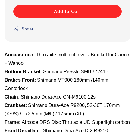
Add to Cart
Share
Accessories:
Thru axle multitool lever / Bracket for Garmin
+ Wahoo
Bottom Bracket:
Shimano Pressfit SMBB7241B
Brakes Front:
Shimano MT900 160mm /140mm
Centerlock
Chain:
Shimano Dura-Ace CN-M9100 12s
Crankset:
Shimano Dura-Ace R9200, 52-36T 170mm
(XS/S) / 172.5mm (M/L) / 175mm (XL)
Frame:
Aircode DRS Disc Thru axle UD Superlight carbon
Front Derailleur:
Shimano Dura-Ace Di2 R9250