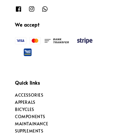
We accept
Quick links
ACCESSORIES
APPERALS
BICYCLES
COMPONENTS
MAINTAINANCE
SUPPLEMENTS