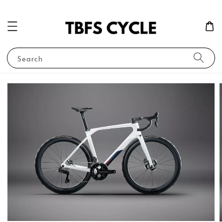
Search