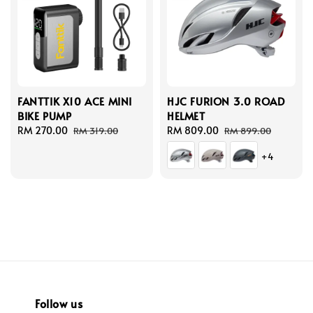
FANTTIK X10 ACE MINI
HJC FURION 3.0 ROAD
BIKE PUMP
HELMET
Sale
RM 270.00
Regular
Sale
RM 809.00
Regular
RM 319.00
RM 899.00
price
price
price
price
+4
Follow us