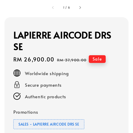
1
/
6
LAPIERRE AIRCODE DRS
SE
Sale
RM 26,900.00
Regular
Sale
RM 37,900.00
price
price
Worldwide shipping
Secure payments
Authentic products
Promotions
SALES - LAPIERRE AIRCODE DRS SE