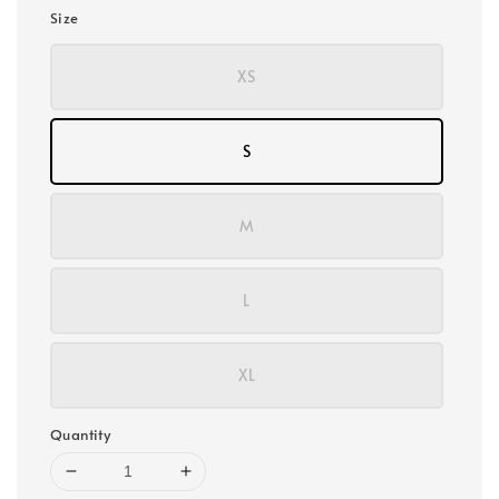
Size
XS
S
M
L
XL
Quantity