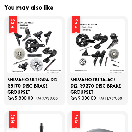
You may also like
Sale
Sale
SHIMANO ULTEGRA Di2
SHIMANO DURA-ACE
R8170 DISC BRAKE
Di2 R9270 DISC BRAKE
GROUPSET
GROUPSET
Sale
RM 5,800.00
Regular
Sale
RM 9,000.00
Regular
RM 7,999.00
RM 11,999.00
price
price
price
price
Sale
Sale