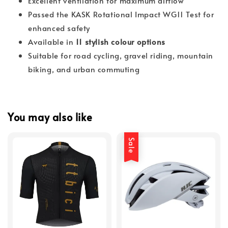
Excellent ventilation for maximum airflow
Passed the KASK Rotational Impact WG11 Test for
enhanced safety
Available in
11 stylish colour options
Suitable for road cycling, gravel riding, mountain
biking, and urban commuting
You may also like
Sale