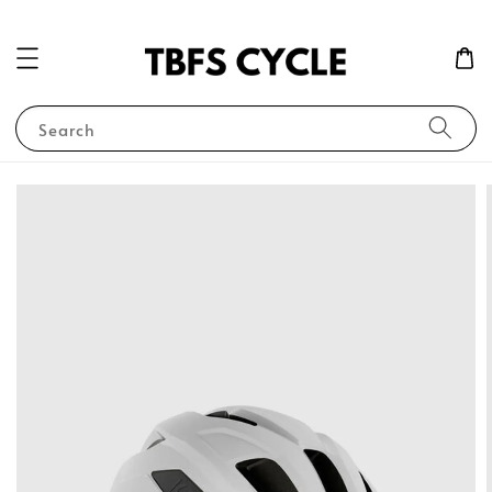
Search