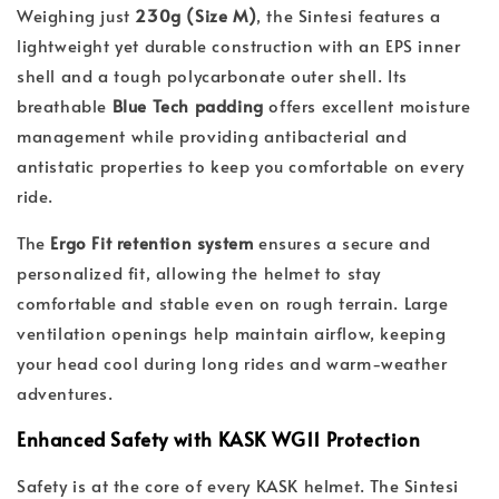
Weighing just
230g (Size M)
, the Sintesi features a
lightweight yet durable construction with an EPS inner
shell and a tough polycarbonate outer shell. Its
breathable
Blue Tech padding
offers excellent moisture
management while providing antibacterial and
antistatic properties to keep you comfortable on every
ride.
The
Ergo Fit retention system
ensures a secure and
personalized fit, allowing the helmet to stay
comfortable and stable even on rough terrain. Large
ventilation openings help maintain airflow, keeping
your head cool during long rides and warm-weather
adventures.
Enhanced Safety with KASK WG11 Protection
Safety is at the core of every KASK helmet. The Sintesi