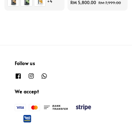
+4
Sale
RM 5,800.00
Regular
RM 7,999.00
price
price
Follow us
We accept