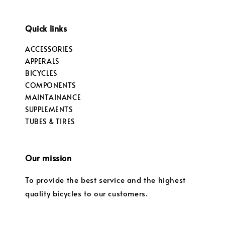
Quick links
ACCESSORIES
APPERALS
BICYCLES
COMPONENTS
MAINTAINANCE
SUPPLEMENTS
TUBES & TIRES
Our mission
To provide the best service and the highest
quality bicycles to our customers.