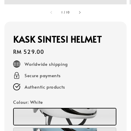
1
/
10
KASK SINTESI HELMET
Regular
RM 529.00
price
Worldwide shipping
Secure payments
Authentic products
Colour
: White