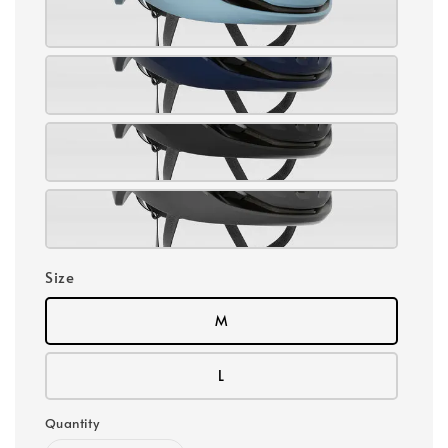
Size
M
L
Quantity