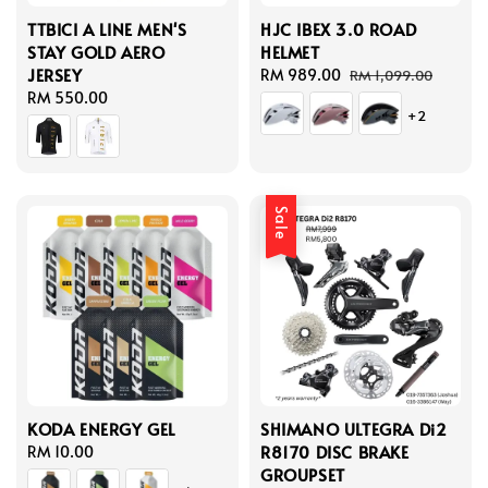
TTBICI A LINE MEN'S
HJC IBEX 3.0 ROAD
STAY GOLD AERO
HELMET
JERSEY
Sale
RM 989.00
Regular
RM 1,099.00
Regular
RM 550.00
price
price
+2
price
Sale
KODA ENERGY GEL
SHIMANO ULTEGRA Di2
R8170 DISC BRAKE
Regular
RM 10.00
GROUPSET
price