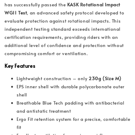
has successfully passed the
KASK Rotational Impact
WG11 Test
, an advanced safety protocol developed to
evaluate protection against rotational impacts. This
independent testing standard exceeds international
certification requirements, providing riders with an
additional level of confidence and protection without
compromising comfort or ventilation.
Key Features
Lightweight construction – only
230g (Size M)
EPS inner shell with durable polycarbonate outer
shell
Breathable Blue Tech padding with antibacterial
and antistatic treatment
Ergo Fit retention system for a precise, comfortable
fit