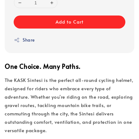
Add to Cart
Share
One Choice. Many Paths.
The KASK Sintesi is the perfect all-round cycling helmet,
designed for riders who embrace every type of
adventure. Whether you're riding on the road, exploring
gravel routes, tackling mountain bike trails, or
commuting through the city, the Sintesi delivers
outstanding comfort, ventilation, and protection in one
versatile package.