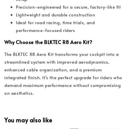
Precision-engineered for a secure, factory-like fit
Lightweight and durable construction
Ideal for road racing, time trials, and
performance-focused riders
Why Choose the BLKTEC R8 Aero Kit?
The BLKTEC R8 Aero Kit transforms your cockpit into a
streamlined system with improved aerodynamics,
enhanced cable organization, and a premium
integrated finish. It's the perfect upgrade for riders who
demand maximum performance without compromising
on aesthetics.
You may also like