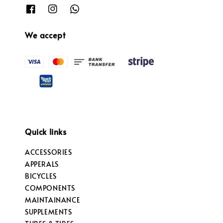
We accept
Quick links
ACCESSORIES
APPERALS
BICYCLES
COMPONENTS
MAINTAINANCE
SUPPLEMENTS