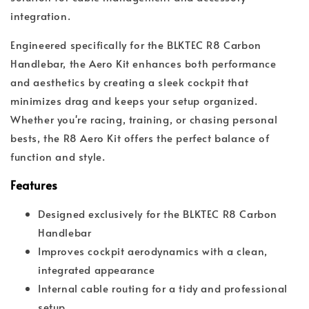
integration.
Engineered specifically for the BLKTEC R8 Carbon
Handlebar, the Aero Kit enhances both performance
and aesthetics by creating a sleek cockpit that
minimizes drag and keeps your setup organized.
Whether you're racing, training, or chasing personal
bests, the R8 Aero Kit offers the perfect balance of
function and style.
Features
Designed exclusively for the BLKTEC R8 Carbon
Handlebar
Improves cockpit aerodynamics with a clean,
integrated appearance
Internal cable routing for a tidy and professional
setup