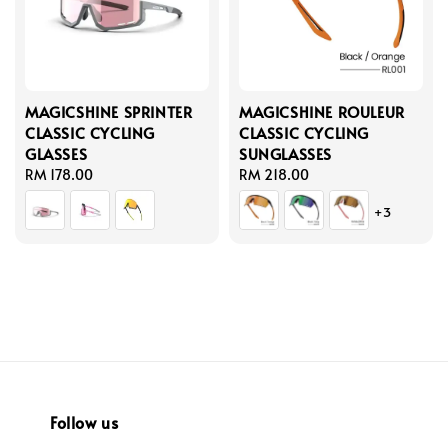
MAGICSHINE SPRINTER
MAGICSHINE ROULEUR
CLASSIC CYCLING
CLASSIC CYCLING
GLASSES
SUNGLASSES
Regular
RM 178.00
Regular
RM 218.00
price
price
+3
Follow us