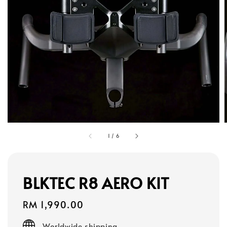
1
/
6
BLKTEC R8 AERO KIT
Regular
RM 1,990.00
price
Worldwide shipping