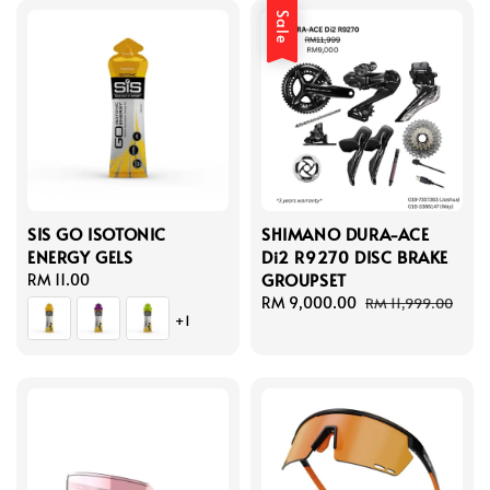
Sale
SIS GO ISOTONIC
SHIMANO DURA-ACE
ENERGY GELS
Di2 R9270 DISC BRAKE
GROUPSET
Regular
RM 11.00
price
Sale
RM 9,000.00
Regular
RM 11,999.00
+1
price
price