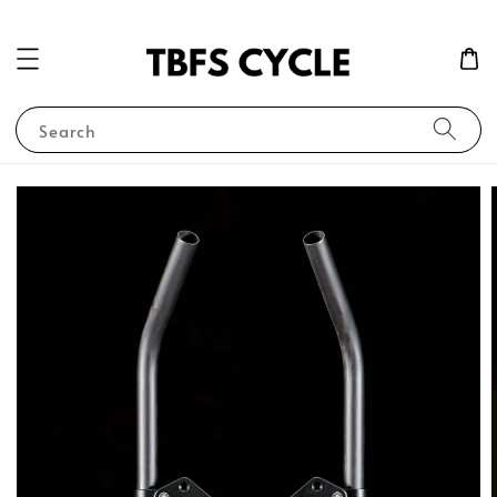
Search