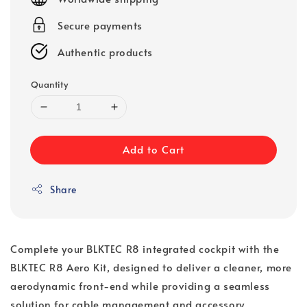
Secure payments
Authentic products
Quantity
Add to Cart
Share
Complete your BLKTEC R8 integrated cockpit with the
BLKTEC R8 Aero Kit, designed to deliver a cleaner, more
aerodynamic front-end while providing a seamless
solution for cable management and accessory