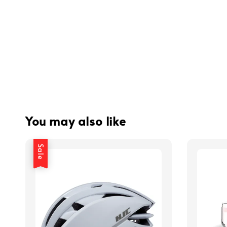
You may also like
Sale