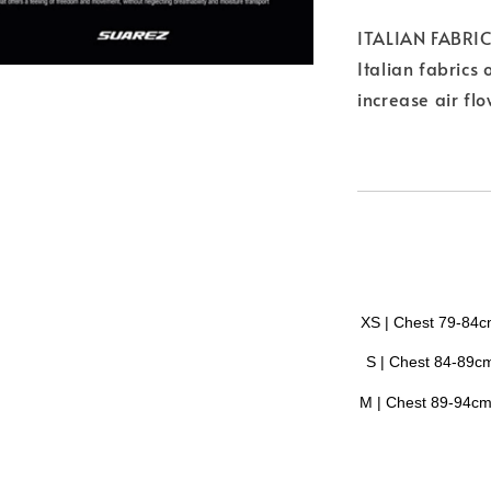
ITALIAN FABRI
Italian fabrics 
increase air fl
XS | Chest 79-84
S |
Chest
84-89c
M |
Chest
89-94c