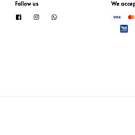
Follow us
We acce