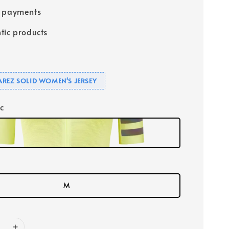
e payments
tic products
UAREZ SOLID WOMEN'S JERSEY
ic
M