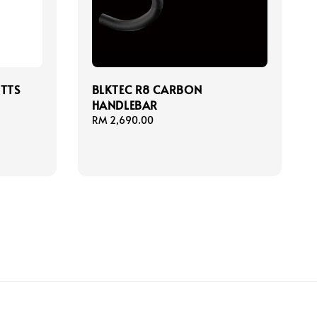
ITTS
BLKTEC R8 CARBON
HANDLEBAR
Regular
RM 2,690.00
price