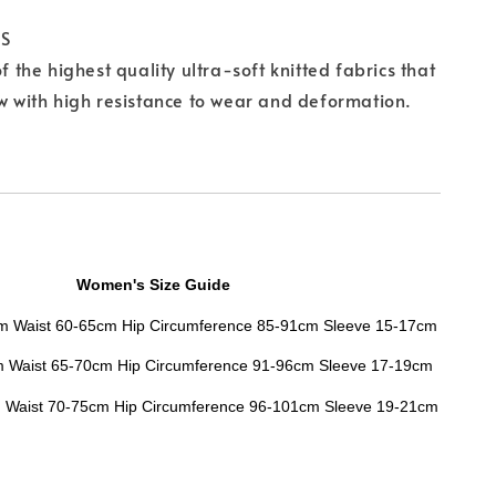
CS
of the highest quality ultra-soft knitted fabrics that
ow with high resistance to wear and deformation.
Women's Size Guide
cm Waist 60-65cm Hip Circumference 85-91cm Sleeve 15-17cm
m
Waist
65-70cm
Hip Circumference
91-96cm
Sleeve
17-19cm
m
Waist
70-75cm
Hip Circumference
96-101cm
Sleeve
19-21cm