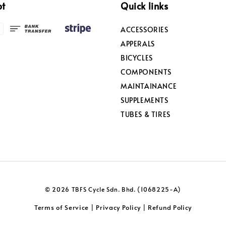
pt
Quick links
ACCESSORIES
APPERALS
BICYCLES
COMPONENTS
MAINTAINANCE
SUPPLEMENTS
TUBES & TIRES
© 2026 TBFS Cycle Sdn. Bhd. (1068225-A)
Terms of Service
Privacy Policy
Refund Policy
|
|