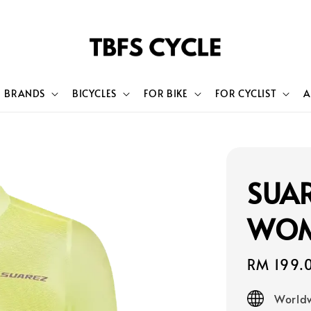
BRANDS
BICYCLES
FOR BIKE
FOR CYCLIST
A
SUAR
WOM
Sale
RM 199.
price
Worldw