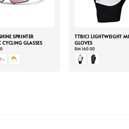
HINE SPRINTER
TTBICI LIGHTWEIGHT M
C CYCLING GLASSES
GLOVES
00
Regular
RM 160.00
price