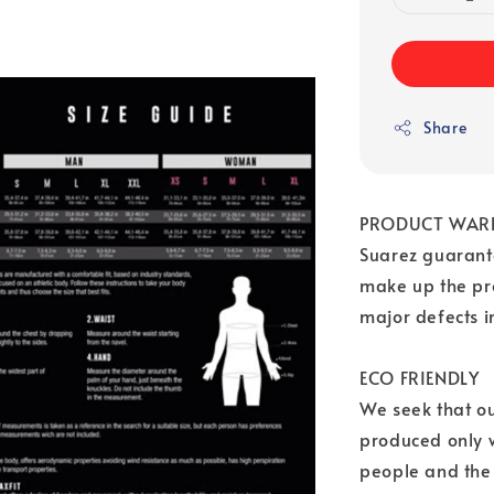
Share
PRODUCT WAR
Suarez guarante
make up the pr
major defects 
ECO FRIENDLY
We seek that o
produced only w
people and the