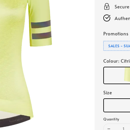
Secur
Authen
Promotions
SALES - S
Colour
: Citr
Size
Quantity