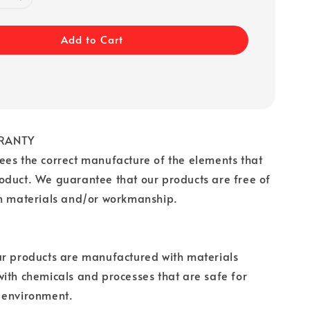
Add to Cart
RANTY
es the correct manufacture of the elements that
oduct. We guarantee that our products are free of
in materials and/or workmanship.
ur products are manufactured with materials
ith chemicals and processes that are safe for
 environment.