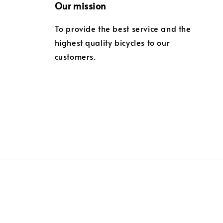
Our mission
To provide the best service and the
highest quality bicycles to our
customers.