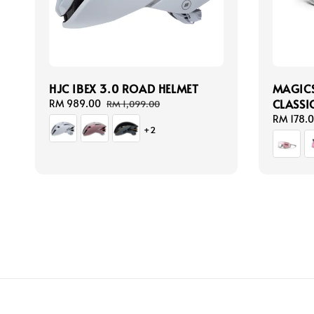
HJC IBEX 3.0 ROAD HELMET
MAGICS
CLASSI
Sale
RM 989.00
Regular
RM 1,099.00
price
price
Regular
RM 178.
+2
price