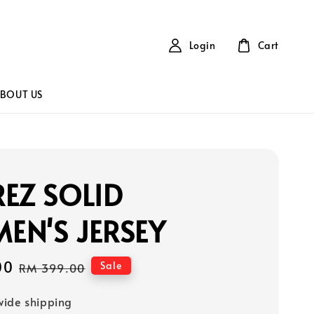
Login
Cart
BOUT US
EZ SOLID
EN'S JERSEY
00
Regular
Sale
RM 399.00
price
ide shipping