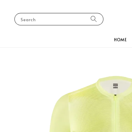
Search
HOME