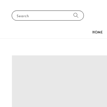
Search
HOME