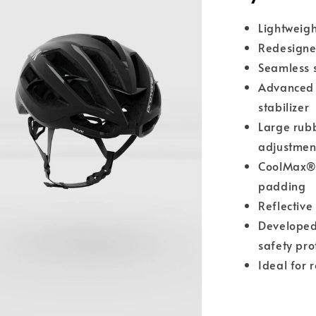
Lightweig
Redesigne
Seamless s
Advance
stabilizer
Large rubb
adjustmen
CoolMax® 
padding
Reflective 
Developed
safety pro
Ideal for 