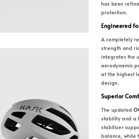
has been refin
protection.
Engineered fo
A completely re
strength and ri
integrates the 
aerodynamic pro
at the highest l
design.
Superior Comfo
The updated
OC
stability and a 
stabilizer supp
balance, while 