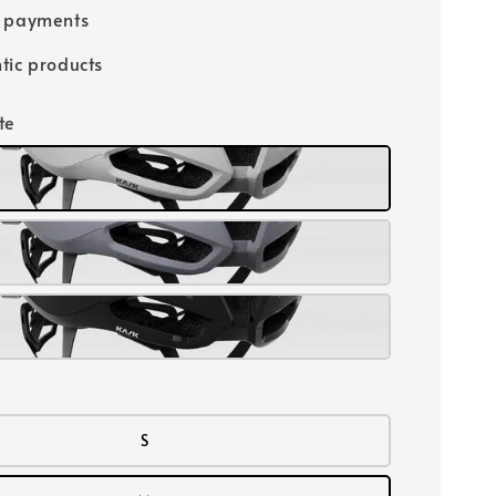
e payments
tic products
te
S