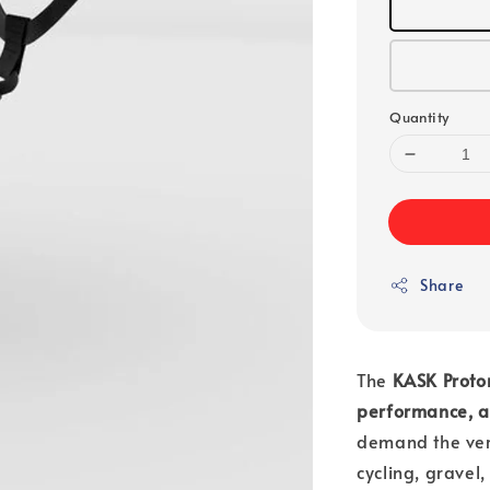
Quantity
Share
The
KASK Proto
performance, a
demand the ver
cycling, gravel