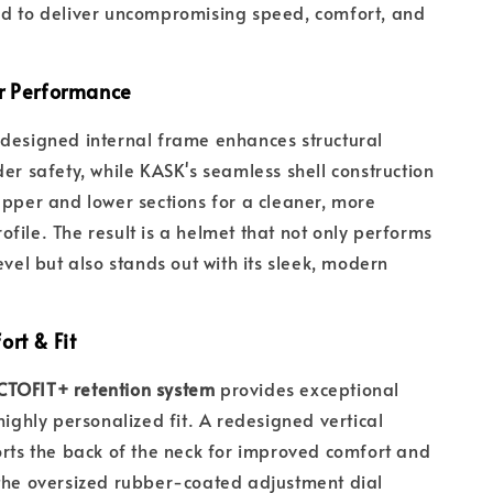
ed to deliver uncompromising speed, comfort, and
r Performance
designed internal frame enhances structural
der safety, while KASK's seamless shell construction
upper and lower sections for a cleaner, more
file. The result is a helmet that not only performs
evel but also stands out with its sleek, modern
rt & Fit
TOFIT+ retention system
provides exceptional
highly personalized fit. A redesigned vertical
orts the back of the neck for improved comfort and
the oversized rubber-coated adjustment dial