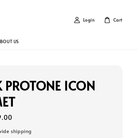
Login
Cart
BOUT US
K PROTONE ICON
MET
9.00
ide shipping