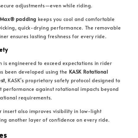
 secure adjustments—even while riding.
lMax® padding
keeps you cool and comfortable
wicking, quick-drying performance. The removable
ner ensures lasting freshness for every ride.
ety
n is engineered to exceed expectations in rider
has been developed using the
KASK Rotational
st
, KASK's proprietary safety protocol designed to
t performance against rotational impacts beyond
ational requirements.
r insert also improves visibility in low-light
ing another layer of confidence on every ride.
es