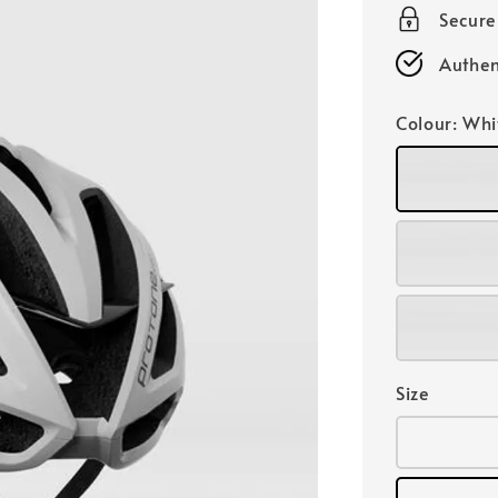
Secur
Authen
Colour
: Whi
Size