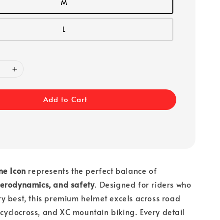
M
L
Add to Cart
ne Icon
represents the perfect balance of
erodynamics, and safety
. Designed for riders who
y best, this premium helmet excels across road
, cyclocross, and XC mountain biking. Every detail