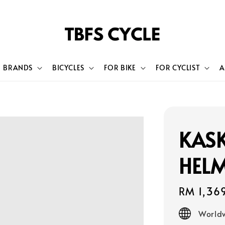
BRANDS
BICYCLES
FOR BIKE
FOR CYCLIST
A
KAS
HEL
Regular
RM 1,36
price
Worldw