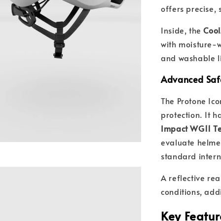
offers precise,
Inside, the
Coo
with moisture-
and washable li
Advanced Saf
The Protone Ico
protection. It 
Impact WG11 Te
evaluate helme
standard intern
A reflective rea
conditions, add
Key Featur