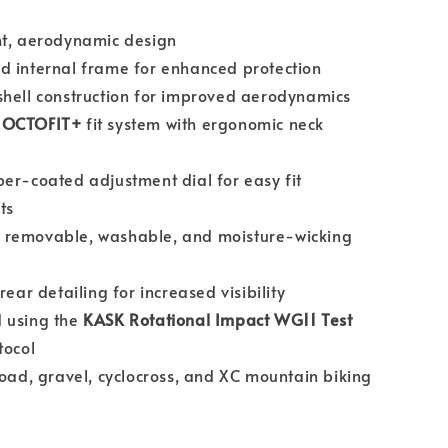
ht, aerodynamic design
d internal frame for enhanced protection
hell construction for improved aerodynamics
d
OCTOFIT+
fit system with ergonomic neck
er-coated adjustment dial for easy fit
ts
removable, washable, and moisture-wicking
rear detailing for increased visibility
 using the
KASK Rotational Impact WG11 Test
tocol
road, gravel, cyclocross, and XC mountain biking