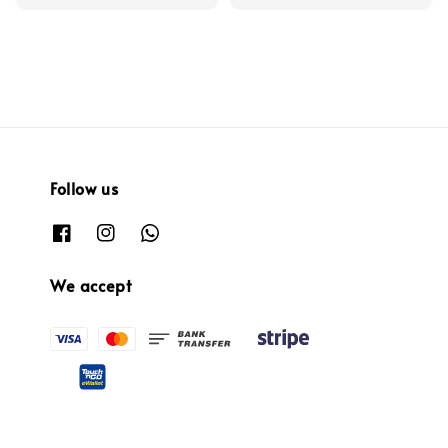
Follow us
We accept