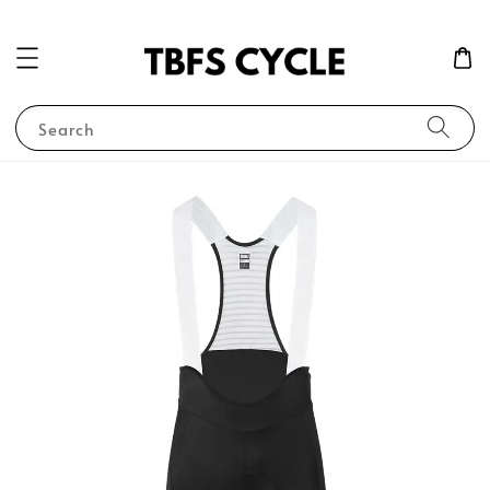
Search