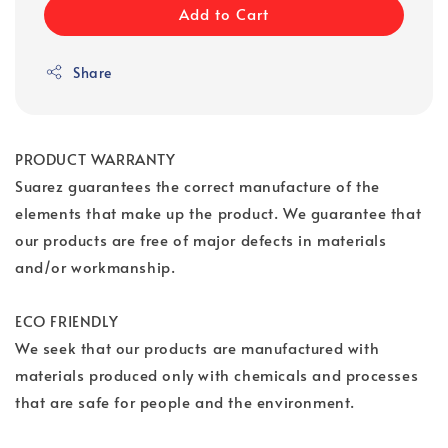
Add to Cart
Share
PRODUCT WARRANTY
Suarez guarantees the correct manufacture of the
elements that make up the product. We guarantee that
our products are free of major defects in materials
and/or workmanship.
ECO FRIENDLY
We seek that our products are manufactured with
materials produced only with chemicals and processes
that are safe for people and the environment.