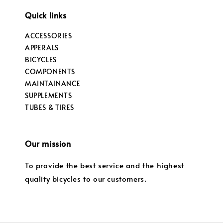
Quick links
ACCESSORIES
APPERALS
BICYCLES
COMPONENTS
MAINTAINANCE
SUPPLEMENTS
TUBES & TIRES
Our mission
To provide the best service and the highest
quality bicycles to our customers.