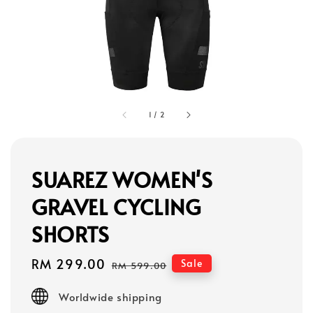
1
/
2
SUAREZ WOMEN'S
GRAVEL CYCLING
SHORTS
Sale
RM 299.00
Regular
Sale
RM 599.00
price
price
Worldwide shipping