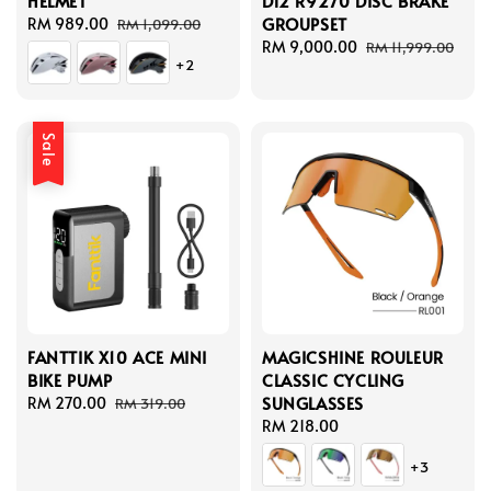
HELMET
Di2 R9270 DISC BRAKE
GROUPSET
Sale
RM 989.00
Regular
RM 1,099.00
price
price
Sale
RM 9,000.00
Regular
RM 11,999.00
+2
price
price
Sale
FANTTIK X10 ACE MINI
MAGICSHINE ROULEUR
BIKE PUMP
CLASSIC CYCLING
SUNGLASSES
Sale
RM 270.00
Regular
RM 319.00
price
price
Regular
RM 218.00
price
+3