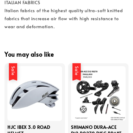
ITALIAN FABRICS
Italian fabrics of the highest quality ultra-soft knitted
fabrics that increase air flow with high resistance to
wear and deformation.
You may also like
Sale
Sale
HJC IBEX 3.0 ROAD
SHIMANO DURA-ACE