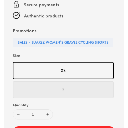
Secure payments
Authentic products
Promotions
SALES - SUAREZ WOMEN'S GRAVEL CYCLING SHORTS
Size
XS
S
Quantity