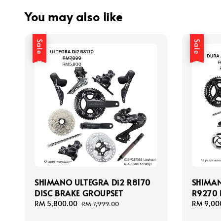
You may also like
Sale
Sale
SHIMANO ULTEGRA Di2 R8170
SHIMAN
DISC BRAKE GROUPSET
R9270 
Sale
RM 5,800.00
Regular
Sale
RM 9,00
RM 7,999.00
price
price
price