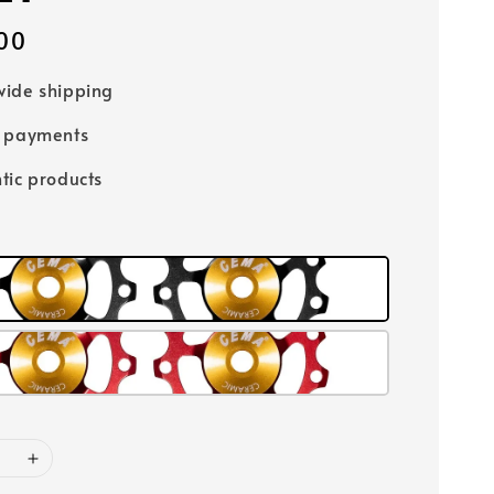
00
ide shipping
e payments
tic products