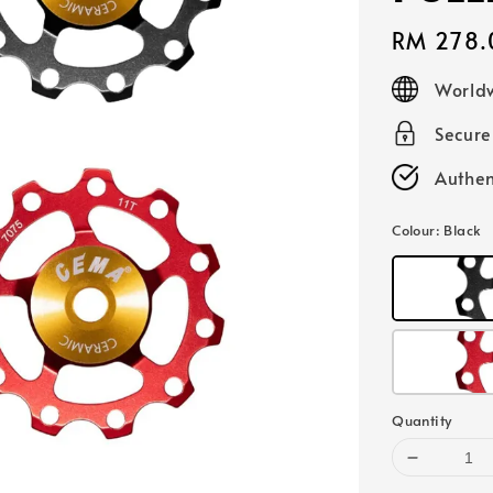
Regular
RM 278.
price
Worldw
Secur
Authen
Colour
: Black
Quantity