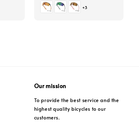
price
+3
Our mission
To provide the best service and the
highest quality bicycles to our
customers.