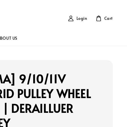
Login
Cart
BOUT US
A] 9/10/11V
ID PULLEY WHEEL
) | DERAILLUER
EY