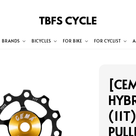
BRANDS
BICYCLES
FOR BIKE
FOR CYCLIST
A
[CEM
HYBR
(11T
PULL