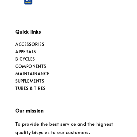
Quick links
ACCESSORIES
APPERALS
BICYCLES
COMPONENTS
MAINTAINANCE
SUPPLEMENTS
TUBES & TIRES
Our mission
To provide the best service and the highest
quality bicycles to our customers.