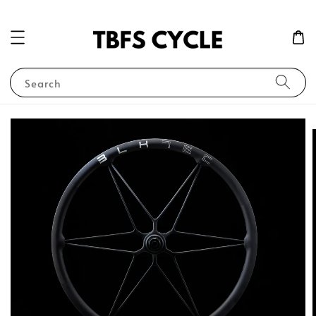
Search