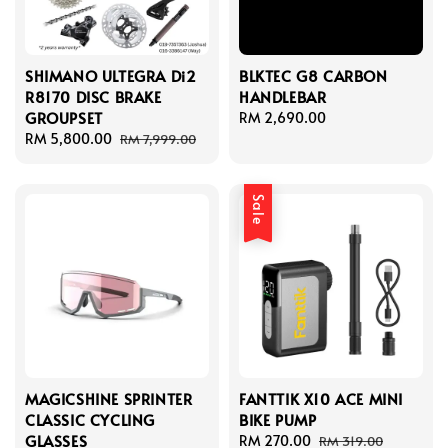
SHIMANO ULTEGRA Di2
BLKTEC G8 CARBON
R8170 DISC BRAKE
HANDLEBAR
GROUPSET
Regular
RM 2,690.00
Sale
RM 5,800.00
Regular
price
RM 7,999.00
price
price
Sale
MAGICSHINE SPRINTER
FANTTIK X10 ACE MINI
CLASSIC CYCLING
BIKE PUMP
GLASSES
Sale
RM 270.00
Regular
RM 319.00