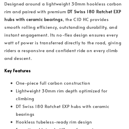
Designed around a lightweight 30mm hookless carbon
rim and paired with premium
DT Swiss 180 Ratchet EXP
hubs with ceramic bearings
, the C1D HC provides
smooth rolling efficiency, outstanding durability, and
instant engagement. Its no-flex design ensures every
watt of power is transferred directly to the road, giving
riders a responsive and confident ride on every climb
and descent.
Key Features
One-piece full carbon construction
Lightweight 30mm rim depth optimized for
climbing
DT Swiss 180 Ratchet EXP hubs with ceramic
bearings
Hookless tubeless-ready rim design