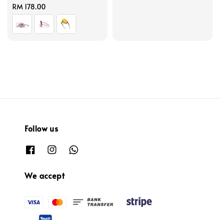
Regular
RM 178.00
price
price
price
Follow us
We accept