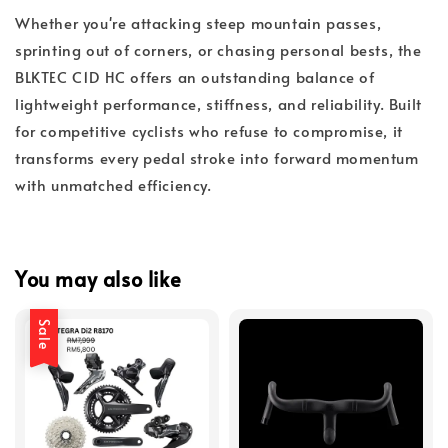
Whether you're attacking steep mountain passes,
sprinting out of corners, or chasing personal bests, the
BLKTEC C1D HC offers an outstanding balance of
lightweight performance, stiffness, and reliability. Built
for competitive cyclists who refuse to compromise, it
transforms every pedal stroke into forward momentum
with unmatched efficiency.
You may also like
Sale