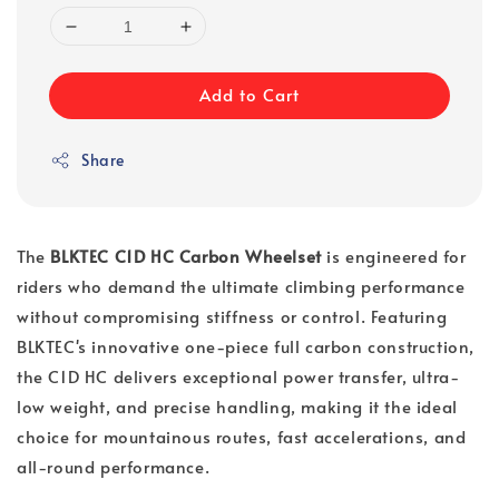
Add to Cart
Share
The
BLKTEC C1D HC Carbon Wheelset
is engineered for
riders who demand the ultimate climbing performance
without compromising stiffness or control. Featuring
BLKTEC's innovative one-piece full carbon construction,
the C1D HC delivers exceptional power transfer, ultra-
low weight, and precise handling, making it the ideal
choice for mountainous routes, fast accelerations, and
all-round performance.