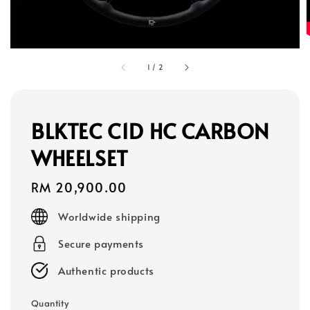
1
/
2
BLKTEC C1D HC CARBON
WHEELSET
Regular
RM 20,900.00
price
Worldwide shipping
Secure payments
Authentic products
Quantity