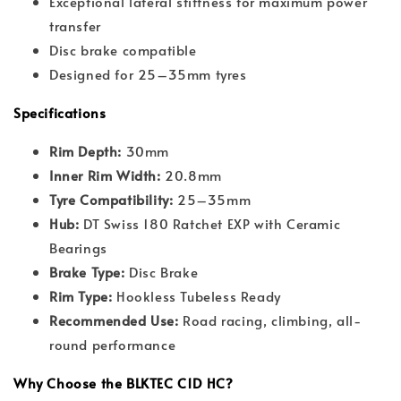
Exceptional lateral stiffness for maximum power
transfer
Disc brake compatible
Designed for 25–35mm tyres
Specifications
Rim Depth:
30mm
Inner Rim Width:
20.8mm
Tyre Compatibility:
25–35mm
Hub:
DT Swiss 180 Ratchet EXP with Ceramic
Bearings
Brake Type:
Disc Brake
Rim Type:
Hookless Tubeless Ready
Recommended Use:
Road racing, climbing, all-
round performance
Why Choose the BLKTEC C1D HC?