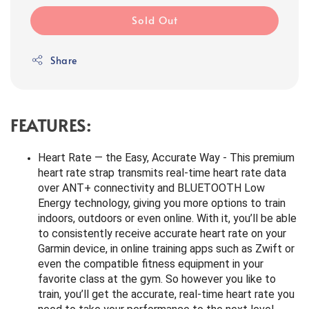
Sold Out
Share
FEATURES:
Heart Rate — the Easy, Accurate Way - This premium
heart rate strap transmits real-time heart rate data
over ANT+ connectivity and BLUETOOTH Low
Energy technology, giving you more options to train
indoors, outdoors or even online. With it, you’ll be able
to consistently receive accurate heart rate on your
Garmin device, in online training apps such as Zwift or
even the compatible fitness equipment in your
favorite class at the gym. So however you like to
train, you’ll get the accurate, real-time heart rate you