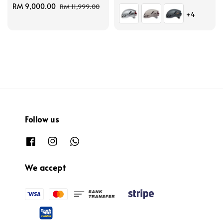
Sale
RM 9,000.00
Regular
price
price
RM 11,999.00
+4
price
price
Follow us
We accept