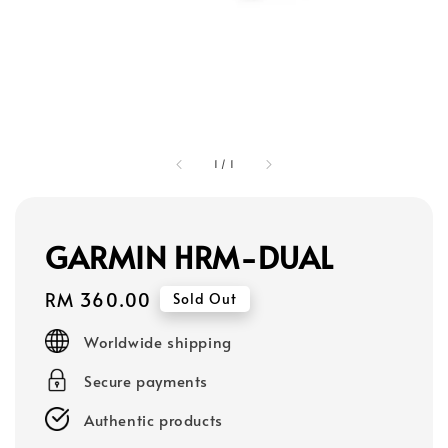
1
/
1
GARMIN HRM-DUAL
Regular
RM 360.00
Sold Out
price
Worldwide shipping
Secure payments
Authentic products