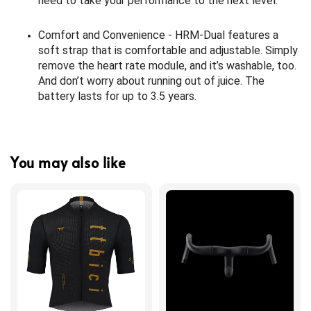
need to take your performance to the next level.
Comfort and Convenience - HRM-Dual features a
soft strap that is comfortable and adjustable. Simply
remove the heart rate module, and it’s washable, too.
And don’t worry about running out of juice. The
battery lasts for up to 3.5 years.
You may also like