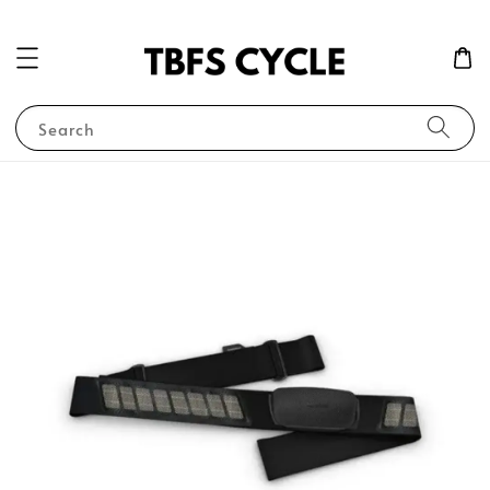
Search