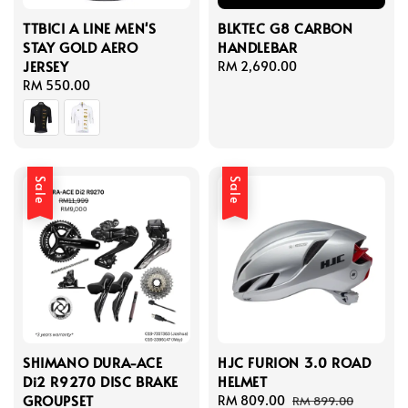
TTBICI A LINE MEN'S
BLKTEC G8 CARBON
STAY GOLD AERO
HANDLEBAR
JERSEY
Regular
RM 2,690.00
Regular
RM 550.00
price
price
Sale
Sale
SHIMANO DURA-ACE
HJC FURION 3.0 ROAD
Di2 R9270 DISC BRAKE
HELMET
GROUPSET
Sale
RM 809.00
Regular
RM 899.00