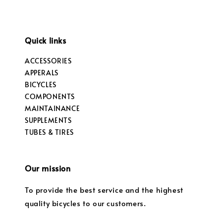
Quick links
ACCESSORIES
APPERALS
BICYCLES
COMPONENTS
MAINTAINANCE
SUPPLEMENTS
TUBES & TIRES
Our mission
To provide the best service and the highest
quality bicycles to our customers.