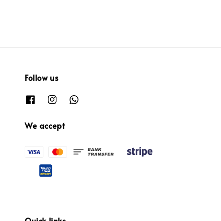
Follow us
We accept
Quick links