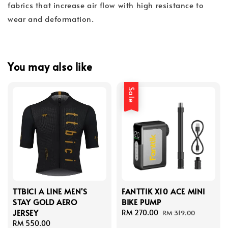
fabrics that increase air flow with high resistance to
wear and deformation.
You may also like
Sale
TTBICI A LINE MEN'S
FANTTIK X10 ACE MINI
STAY GOLD AERO
BIKE PUMP
JERSEY
Sale
RM 270.00
Regular
RM 319.00
Regular
RM 550.00
price
price