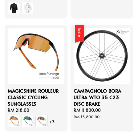
price
Sale
MAGICSHINE ROULEUR
CAMPAGNOLO BORA
CLASSIC CYCLING
ULTRA WTO 35 C23
SUNGLASSES
DISC BRAKE
Regular
RM 218.00
Sale
RM 11,800.00
Regular
price
price
price
RM 13,800.00
+3