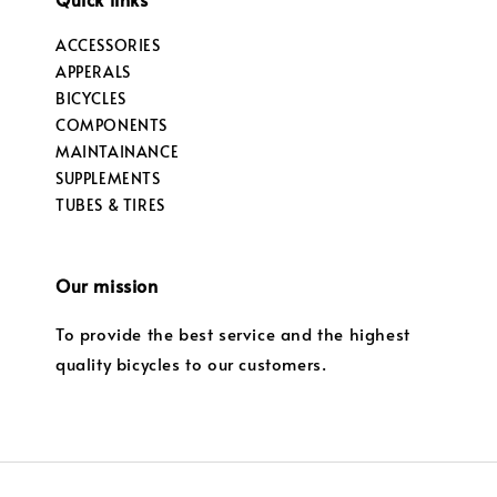
ACCESSORIES
APPERALS
BICYCLES
COMPONENTS
MAINTAINANCE
SUPPLEMENTS
TUBES & TIRES
Our mission
To provide the best service and the highest
quality bicycles to our customers.