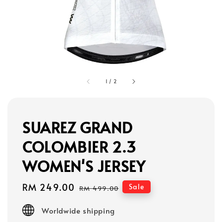
1
/
2
SUAREZ GRAND
COLOMBIER 2.3
WOMEN'S JERSEY
Sale
RM 249.00
Regular
Sale
RM 499.00
price
price
Worldwide shipping