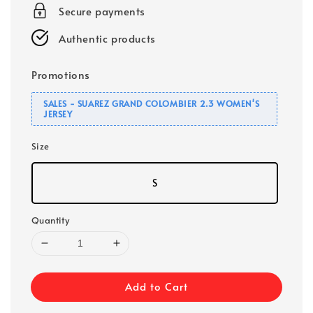
Secure payments
Authentic products
Promotions
SALES - SUAREZ GRAND COLOMBIER 2.3 WOMEN'S
JERSEY
Size
S
Quantity
Add to Cart