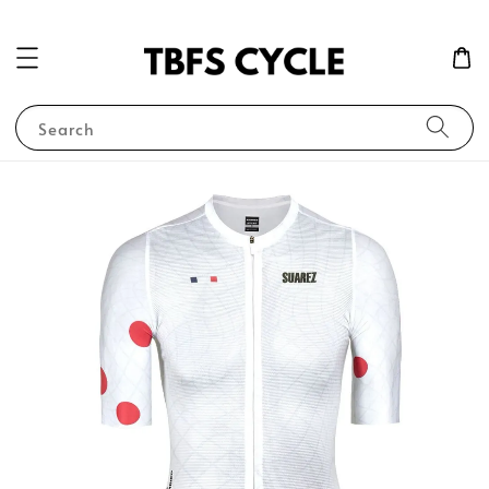
Search