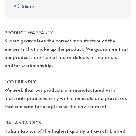
Share
PRODUCT WARRANTY
Suarez guarantees the correct manufacture of the
elements that make up the product. We guarantee that
our products are free of major defects in materials
and/or workmanship.
ECO FRIENDLY
We seek that our products are manufactured with
materials produced only with chemicals and processes
that are safe for people and the environment.
ITALIAN FABRICS
Italian fabrics of the highest quality ultra-soft knitted