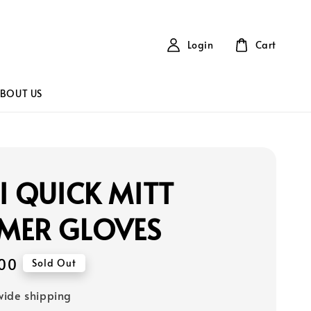
Login
Cart
BOUT US
I QUICK MITT
MER GLOVES
00
Sold Out
ide shipping