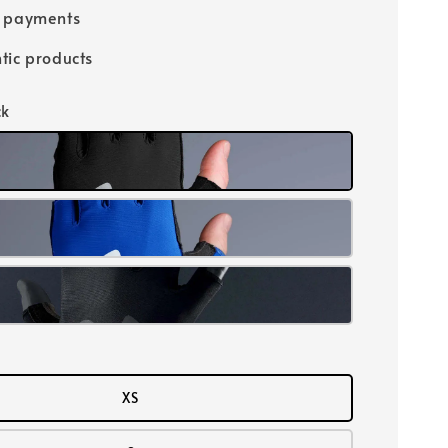
e payments
tic products
ck
XS