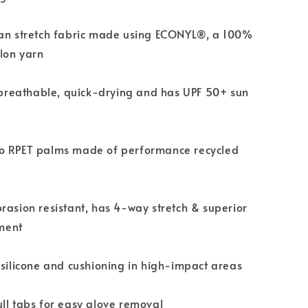
ian stretch fabric made using ECONYL®, a 100%
lon yarn
s breathable, quick-drying and has UPF 50+ sun
o RPET palms made of performance recycled
rasion resistant, has 4-way stretch & superior
ment
 silicone and cushioning in high-impact areas
ll tabs for easy glove removal