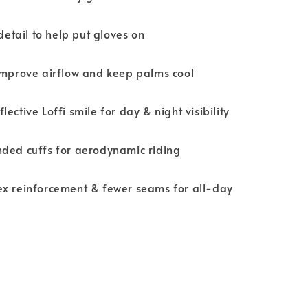
 detail to help put gloves on
improve airflow and keep palms cool
ective Loffi smile for day & night visibility
nded cuffs for aerodynamic riding
ex reinforcement & fewer seams for all-day