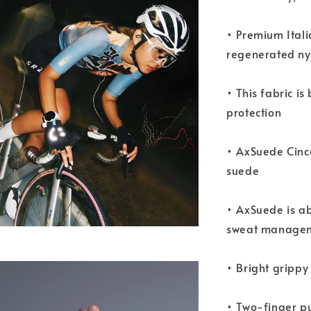
• Premium Ital
regenerated ny
• This fabric i
protection
• AxSuede Cinc
suede
• AxSuede is ab
sweat manage
• Bright grippy
• Two-finger pu