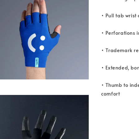
• Pull tab wrist
• Perforations 
• Trademark refl
• Extended, bo
• Thumb to ind
comfort