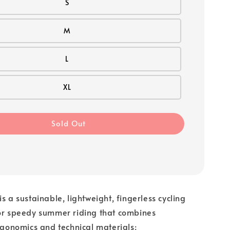
S
M
L
XL
Sold Out
s a sustainable, lightweight, fingerless cycling
for speedy summer riding that combines
ergonomics and technical materials: