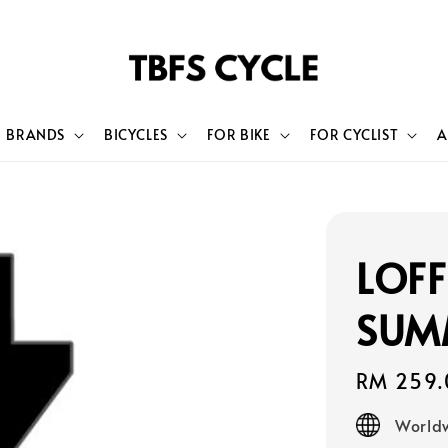
BRANDS
BICYCLES
FOR BIKE
FOR CYCLIST
A
LOFF
SUM
Regular
RM 259.
price
Worldw