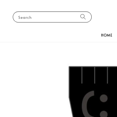
Search
HOME