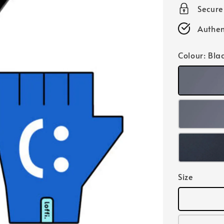
Secur
Authen
Colour
: Bla
Size