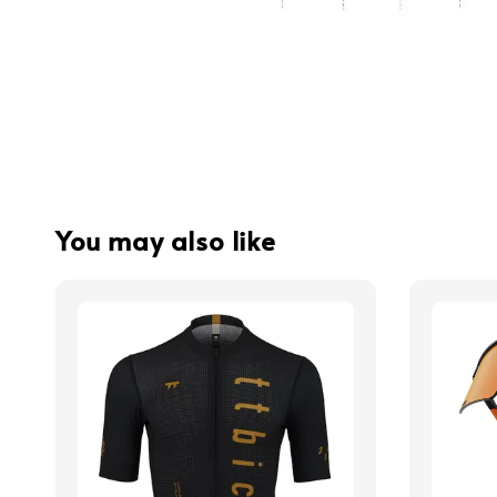
You may also like