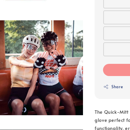
Share
The Quick-Mitt i
glove perfect 
functionality, 