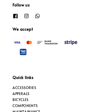
Follow us
We accept
Quick links
ACCESSORIES
APPERALS
BICYCLES
COMPONENTS
MAINTAINANCE