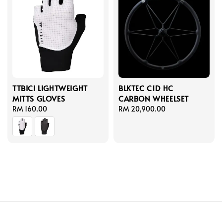
TTBICI LIGHTWEIGHT
BLKTEC C1D HC
MITTS GLOVES
CARBON WHEELSET
Regular
RM 160.00
Regular
RM 20,900.00
price
price