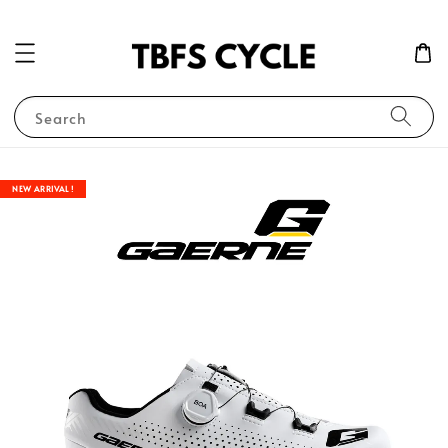
Search
NEW ARRIVAL !