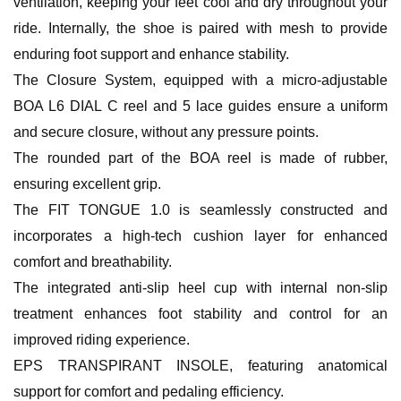
ventilation, keeping your feet cool and dry throughout your
ride. Internally, the shoe is paired with mesh to provide
enduring foot support and enhance stability.
The Closure System, equipped with a micro-adjustable
BOA L6 DIAL C reel and 5 lace guides ensure a uniform
and secure closure, without any pressure points.
The rounded part of the BOA reel is made of rubber,
ensuring excellent grip.
The FIT TONGUE 1.0 is seamlessly constructed and
incorporates a high-tech cushion layer for enhanced
comfort and breathability.
The integrated anti-slip heel cup with internal non-slip
treatment enhances foot stability and control for an
improved riding experience.
EPS TRANSPIRANT INSOLE, featuring anatomical
support for comfort and pedaling efficiency.