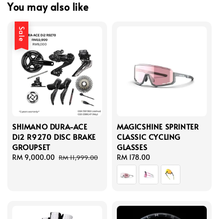
You may also like
Sale
SHIMANO DURA-ACE
MAGICSHINE SPRINTER
Di2 R9270 DISC BRAKE
CLASSIC CYCLING
GROUPSET
GLASSES
Sale
RM 9,000.00
Regular
Regular
RM 178.00
RM 11,999.00
price
price
price