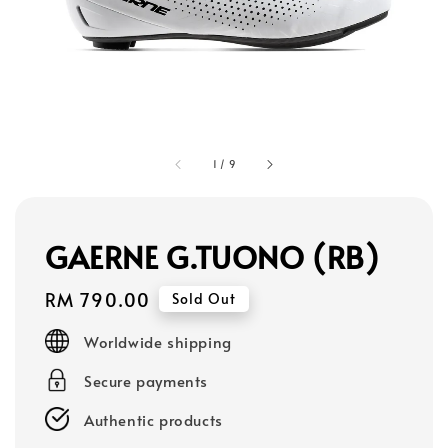
1
/
9
GAERNE G.TUONO (RB)
Regular
RM 790.00
Sold Out
price
Worldwide shipping
Secure payments
Authentic products