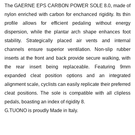
The GAERNE EPS CARBON POWER SOLE 8.0, made of
nylon enriched with carbon for enchanced rigidity. Its thin
profile allows for efficient pedaling without energy
dispersion, while the plantar arch shape enhances foot
stability. Strategically placed air vents and internal
channels ensure superior ventilation. Non-slip rubber
inserts at the front and back provide secure walking, with
the rear insert being replaceable. Featuring 9mm
expanded cleat position options and an integrated
alignment scale, cyclists can easily replicate their preferred
cleat positions. The sole is compatible with all clipless
pedals, boasting an index of rigidity 8.
G.TUONO is proudly Made in Italy.