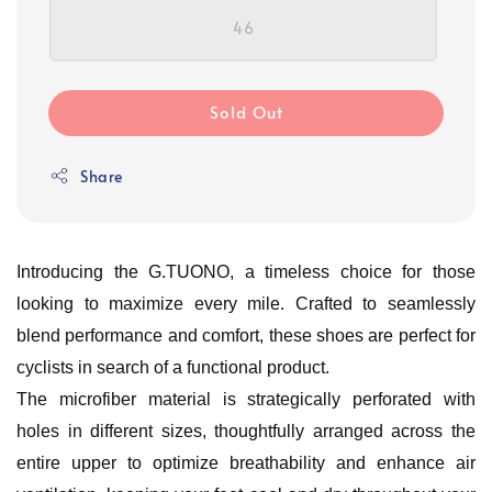
46
Sold Out
Share
Introducing the G.TUONO, a timeless choice for those
looking to maximize every mile. Crafted to seamlessly
blend performance and comfort, these shoes are perfect for
cyclists in search of a functional product.
The microfiber material is strategically perforated with
holes in different sizes, thoughtfully arranged across the
entire upper to optimize breathability and enhance air