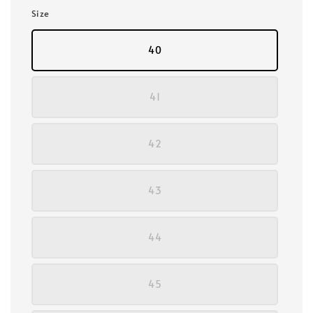
Size
40
41
42
43
44
45