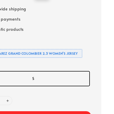
price
ide shipping
e payments
tic products
UAREZ GRAND COLOMBIER 2.3 WOMEN'S JERSEY
S