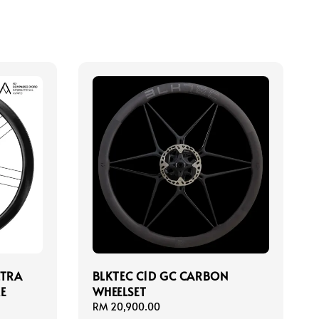
LTRA
BLKTEC C1D GC CARBON
E
WHEELSET
Regular
RM 20,900.00