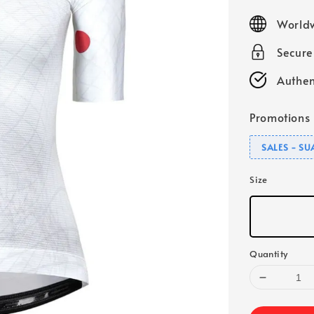
price
Worldw
Secur
Authen
Promotions
SALES - S
Size
Quantity