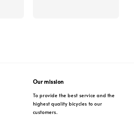
price
Our mission
To provide the best service and the
highest quality bicycles to our
customers.