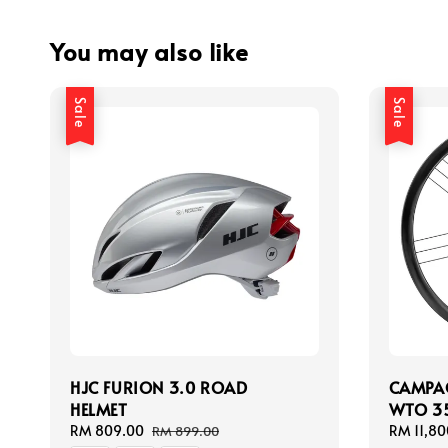
You may also like
Sale
Sale
HJC FURION 3.0 ROAD
CAMPA
HELMET
WTO 35
Sale
RM 809.00
Regular
Sale
RM 11,80
RM 899.00