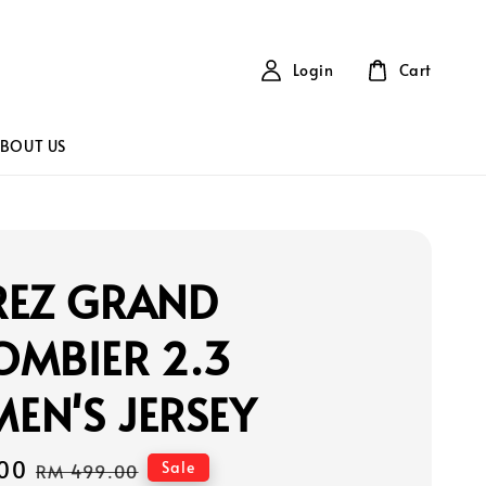
Login
Cart
BOUT US
REZ GRAND
OMBIER 2.3
EN'S JERSEY
00
Regular
Sale
RM 499.00