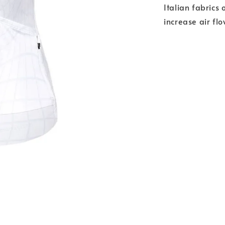
Italian fabrics 
increase air fl