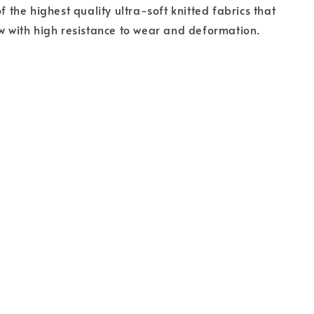
of the highest quality ultra-soft knitted fabrics that
ow with high resistance to wear and deformation.