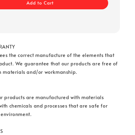
Add to Cart
RANTY
es the correct manufacture of the elements that
oduct. We guarantee that our products are free of
in materials and/or workmanship.
ur products are manufactured with materials
ith chemicals and processes that are safe for
 environment.
CS