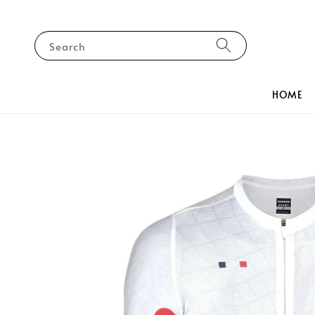
Search
HOME