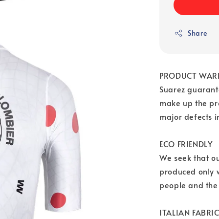
Share
PRODUCT WAR
Suarez guarante
make up the pr
major defects 
ECO FRIENDLY
We seek that o
produced only w
people and the
ITALIAN FABRI