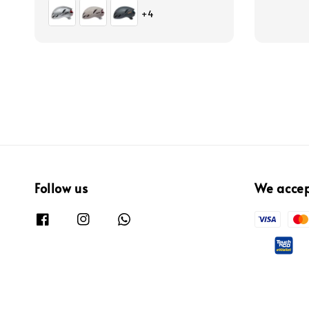
price
price
price
+4
Follow us
We acce