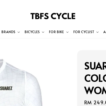
BRANDS
BICYCLES
FOR BIKE
FOR CYCLIST
A
SUA
COL
WOM
Sale
RM 249.