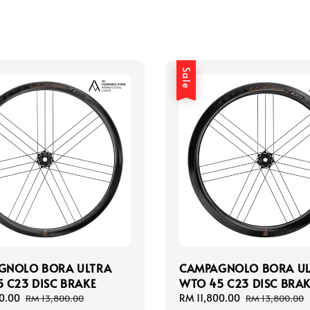
Sale
GNOLO BORA ULTRA
CAMPAGNOLO BORA U
 C23 DISC BRAKE
WTO 45 C23 DISC BRAK
0.00
Regular
Sale
RM 11,800.00
Regular
RM 13,800.00
RM 13,800.00