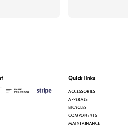
price
price
price
pt
Quick links
ACCESSORIES
APPERALS
BICYCLES
COMPONENTS
MAINTAINANCE