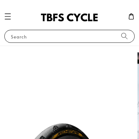
Search