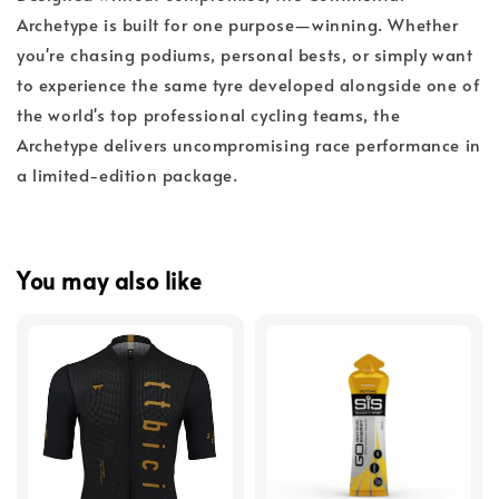
Archetype is built for one purpose—winning. Whether
you're chasing podiums, personal bests, or simply want
to experience the same tyre developed alongside one of
the world's top professional cycling teams, the
Archetype delivers uncompromising race performance in
a limited-edition package.
You may also like