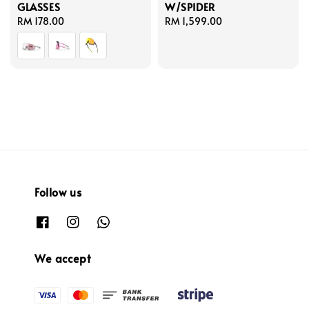
GLASSES
W/SPIDER
Regular
RM 178.00
Regular
RM 1,599.00
price
price
Follow us
We accept