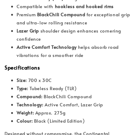
Compatible with
hookless and hooked rims
Premium
BlackChili Compound
for exceptional grip
and ultra-low rolling resistance
Lazer Grip
shoulder design enhances cornering
confidence
Active Comfort Technology
helps absorb road
vibrations for a smoother ride
Specifications
Size:
700 x 30C
Type:
Tubeless Ready (TLR)
Compound:
BlackChili Compound
Technology:
Active Comfort, Lazer Grip
Weight:
Approx. 275g
Colour:
Black (Limited Edition)
Designed without compromise, the Continental