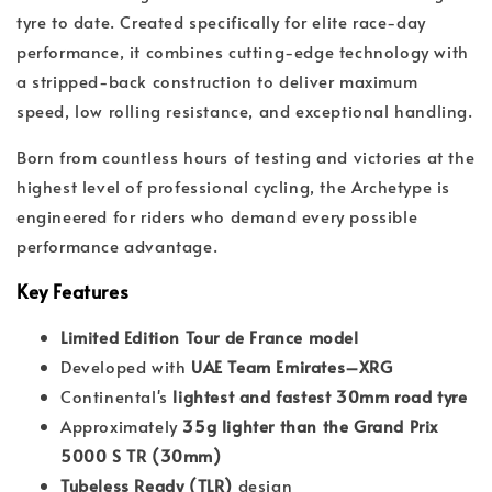
tyre to date. Created specifically for elite race-day
performance, it combines cutting-edge technology with
a stripped-back construction to deliver maximum
speed, low rolling resistance, and exceptional handling.
Born from countless hours of testing and victories at the
highest level of professional cycling, the Archetype is
engineered for riders who demand every possible
performance advantage.
Key Features
Limited Edition Tour de France model
Developed with
UAE Team Emirates–XRG
Continental's
lightest and fastest 30mm road tyre
Approximately
35g lighter than the Grand Prix
5000 S TR (30mm)
Tubeless Ready (TLR)
design