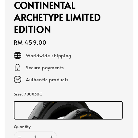
CONTINENTAL
ARCHETYPE LIMITED
EDITION
Regular
RM 459.00
price
Worldwide shipping
Secure payments
Authentic products
Size
: 700X30C
Quantity