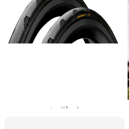
1
/
3