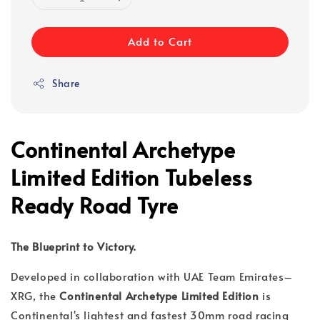
Add to Cart
Share
Continental Archetype
Limited Edition Tubeless
Ready Road Tyre
The Blueprint to Victory.
Developed in collaboration with UAE Team Emirates–
XRG, the
Continental Archetype Limited Edition
is
Continental's lightest and fastest 30mm road racing