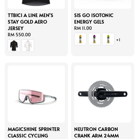
TTBICI A LINE MEN'S
SIS GO ISOTONIC
STAY GOLD AERO
ENERGY GELS
JERSEY
Regular
RM 11.00
Regular
RM 550.00
price
+1
price
MAGICSHINE SPRINTER
NEUTRON CARBON
CLASSIC CYCLING
CRANK ARM 24MM