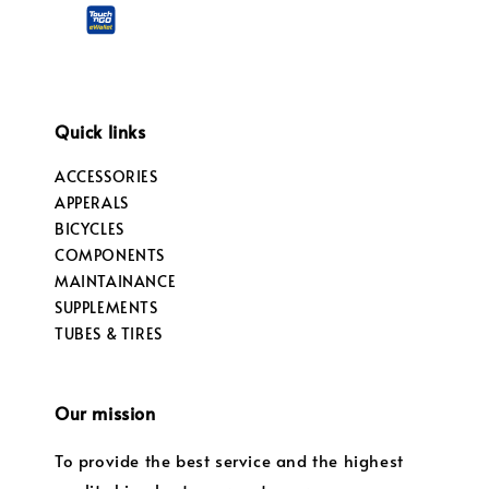
Quick links
ACCESSORIES
APPERALS
BICYCLES
COMPONENTS
MAINTAINANCE
SUPPLEMENTS
TUBES & TIRES
Our mission
To provide the best service and the highest